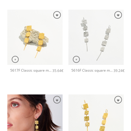
+
+
5617F Classic square metal handmade earrings Catherine bijoux Gold
5616F Classic square metal long handmade earrings Catherine bijoux Silver
35.64
€
39.24
€