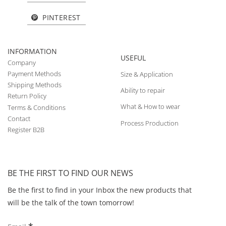
PINTEREST
INFORMATION
USEFUL
Company
Payment Methods
Size & Application
Shipping Methods
Ability to repair
Return Policy
What & How to wear
Terms & Conditions
Contact
Process Production
Register B2B
BE THE FIRST TO FIND OUR NEWS
Be the first to find in your Inbox the new products that
will be the talk of the town tomorrow!