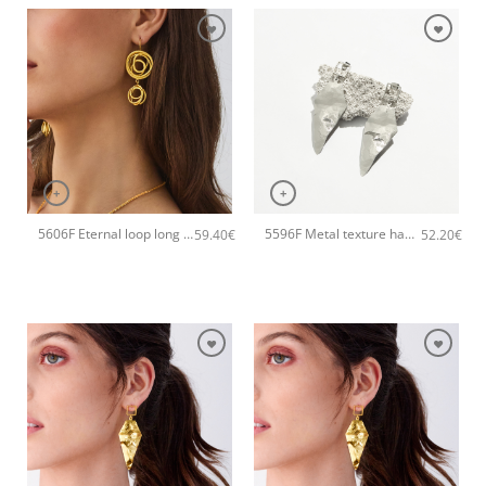
+
+
5606F Eternal loop long handmade earrings Catherine bijoux Gold
5596F Metal texture handmade earrings Catherine bijoux Silver
59.40
€
52.20
€