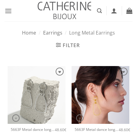
Skip
to
content
Home
/
Earrings
/
Long Metal Earrings
FILTER
+
+
5663F Metal dance long handmade earrings Catherine bijoux Silver
5663F Metal dance long handmade earrings Catherine bijoux Rose
48.60
€
48.60
€