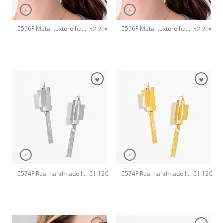
+
+
5596F Metal texture handmade earrings Catherine bijoux Rose
5596F Metal texture handmade earrings Catherine bijoux Gold
52.20
€
52.20
€
+
+
5574F Real handmade long earrings Catherine bijoux Silver
5574F Real handmade long earrings Catherine bijoux Gold
51.12
€
51.12
€