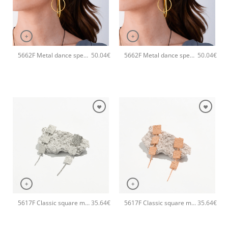
+
+
5662F Metal dance special handmade earrings Catherine bijoux Rose
5662F Metal dance special handmade earrings Catherine bijoux Gold
50.04
€
50.04
€
+
+
5617F Classic square metal handmade earrings Catherine bijoux Silver
5617F Classic square metal handmade earrings Catherine bijoux Rose
35.64
€
35.64
€