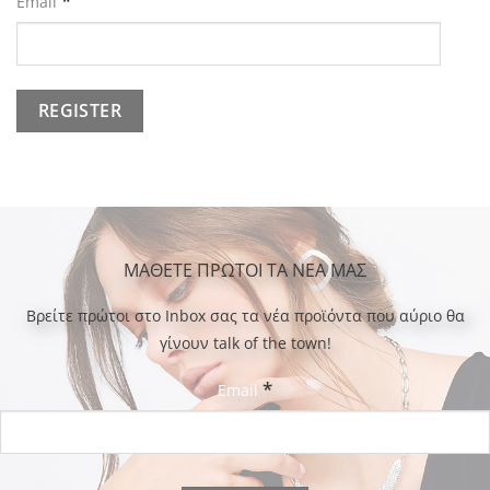
*
Email
ΜΑΘΕΤΕ ΠΡΩΤΟΙ ΤΑ ΝΕΑ ΜΑΣ
Bρείτε πρώτοι στο Inbox σας τα νέα προϊόντα που αύριο θα
γίνουν talk of the town!
*
Email