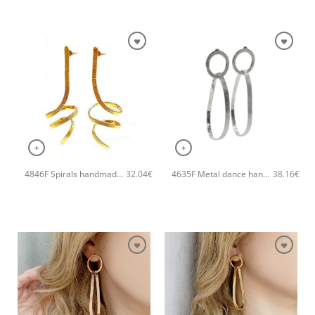
+
+
4846F Spirals handmade earrings Catherine bijoux Gold
4635F Metal dance handmade earrings Catherine bijoux Silver
32.04
€
38.16
€