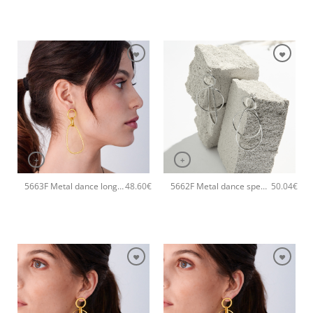
+
+
5663F Metal dance long handmade earrings Catherine bijoux Gold
5662F Metal dance special handmade earrings Catherine bijoux Silver
48.60
€
50.04
€