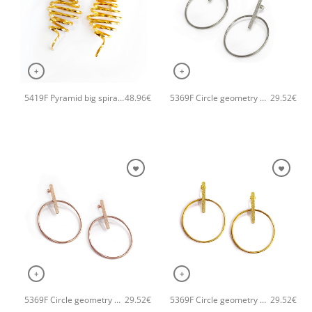
+
+
5419F Pyramid big spiral handmade earrings Catherine bijoux Gold
5369F Circle geometry earrings Silver
48.96
€
29.52
€
+
+
5369F Circle geometry earrings Rose
5369F Circle geometry earrings Gold
29.52
€
29.52
€