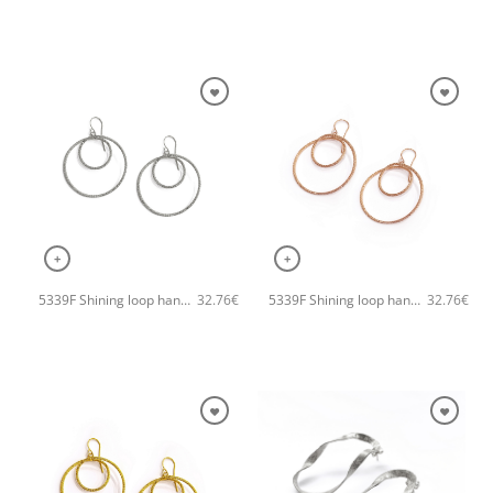
+
+
5339F Shining loop handmade earrings Catherine bijoux Silver
5339F Shining loop handmade earrings Catherine bijoux Rose
32.76
€
32.76
€