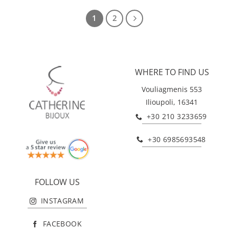
1
2
WHERE TO FIND US
Vouliagmenis 553
Ilioupoli, 16341
+30 210 3233659
+30 6985693548
FOLLOW US
INSTAGRAM
FACEBOOK