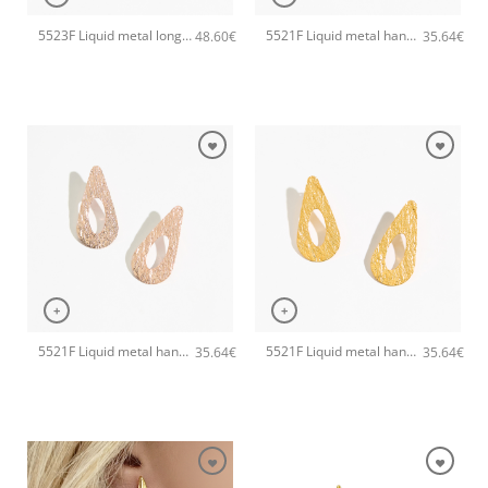
5523F Liquid metal long handmade earrings Catherine bijoux Gold
5521F Liquid metal handmade earrings Catherine bijoux Silver
48.60
€
35.64
€
+
+
5521F Liquid metal handmade earrings Catherine bijoux Rose
5521F Liquid metal handmade earrings Catherine bijoux Gold
35.64
€
35.64
€