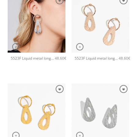
+
+
5523F Liquid metal long handmade earrings Catherine bijoux Silver
5523F Liquid metal long handmade earrings Catherine bijoux Rose
48.60
€
48.60
€
+
+