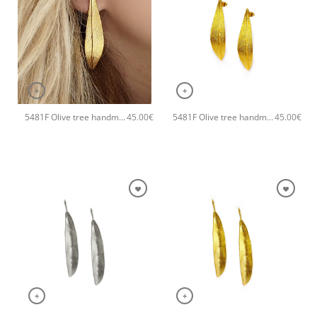
+
+
5481F Olive tree handmade earrings Catherine bijoux Silver
5481F Olive tree handmade earrings Catherine bijoux Gold
45.00
€
45.00
€
+
+