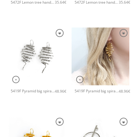
5472F Lemon tree handmade earrings Catherine bijoux Silver
5472F Lemon tree handmade earrings Catherine bijoux Gold
35.64
€
35.64
€
+
+
5419F Pyramid big spiral handmade earrings Catherine bijoux Silver
5419F Pyramid big spiral handmade earrings Catherine bijoux Rose
48.96
€
48.96
€