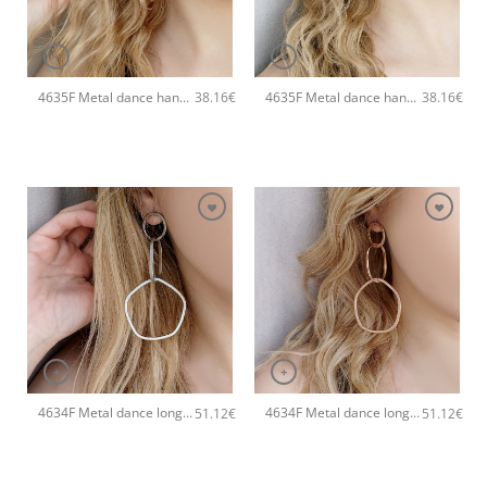
+
+
4635F Metal dance handmade earrings Catherine bijoux Rose
4635F Metal dance handmade earrings Catherine bijoux Gold
38.16
€
38.16
€
+
+
4634F Metal dance long handmade earrings Catherine bijoux Silver
4634F Metal dance long handmade earrings Catherine bijoux Rose
51.12
€
51.12
€