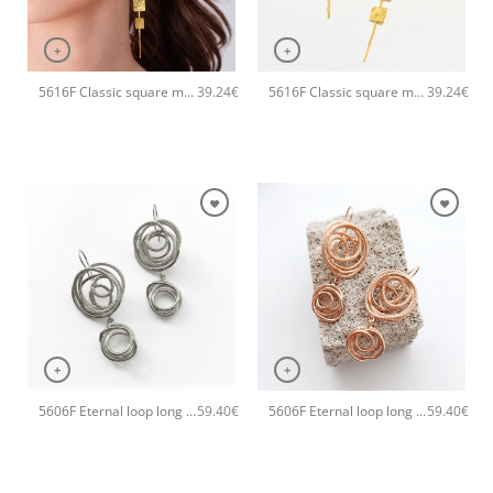
+
+
5616F Classic square metal long handmade earrings Catherine bijoux Rose
5616F Classic square metal long handmade earrings Catherine bijoux Gold
39.24
€
39.24
€
+
+
5606F Eternal loop long handmade earrings Catherine bijoux Silver
5606F Eternal loop long handmade earrings Catherine bijoux Rose
59.40
€
59.40
€