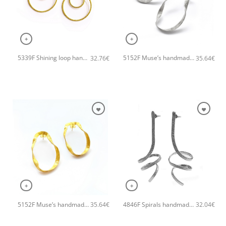
+
+
5339F Shining loop handmade earrings Catherine bijoux Gold
5152F Muse’s handmade earrings Catherine bijoux Silver
32.76
€
35.64
€
+
+
5152F Muse’s handmade earrings Catherine bijoux Gold
4846F Spirals handmade earrings Catherine bijoux Silver
35.64
€
32.04
€