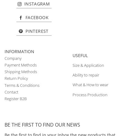
INSTAGRAM
FACEBOOK
PINTEREST
INFORMATION
USEFUL
Company
Payment Methods
Size & Application
Shipping Methods
Ability to repair
Return Policy
What & How to wear
Terms & Conditions
Contact
Process Production
Register B2B
BE THE FIRST TO FIND OUR NEWS
Be the first to find in your Inbox the new products that