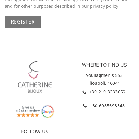
and for other purposes described in our
privacy policy
.
REGISTER
WHERE TO FIND US
Vouliagmenis 553
Ilioupoli, 16341
+30 210 3233659
+30 6985693548
FOLLOW US