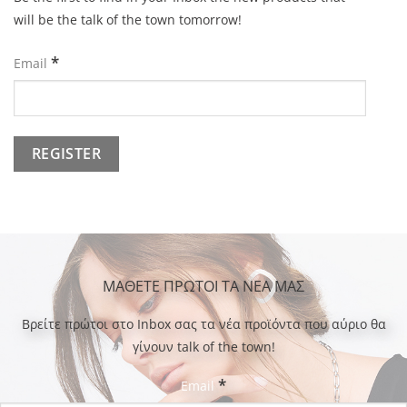
will be the talk of the town tomorrow!
*
Email
ΜΑΘΕΤΕ ΠΡΩΤΟΙ ΤΑ ΝΕΑ ΜΑΣ
Bρείτε πρώτοι στο Inbox σας τα νέα προϊόντα που αύριο θα
γίνουν talk of the town!
*
Email