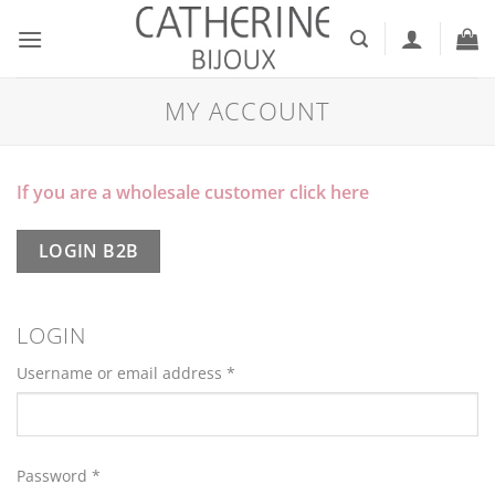
Skip
to
content
MY ACCOUNT
If you are a wholesale customer click here
LOGIN B2B
LOGIN
Required
Username or email address
*
Required
Password
*