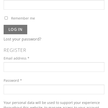
Remember me
LOG IN
Lost your password?
REGISTER
Required
Email address
*
Required
Password
*
Your personal data will be used to support your experience
throughout this website, to manage access to your account,