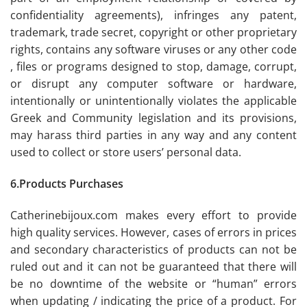
confidentiality agreements), infringes any patent,
trademark, trade secret, copyright or other proprietary
rights, contains any software viruses or any other code
, files or programs designed to stop, damage, corrupt,
or disrupt any computer software or hardware,
intentionally or unintentionally violates the applicable
Greek and Community legislation and its provisions,
may harass third parties in any way and any content
used to collect or store users’ personal data.
6.Products Purchases
Catherinebijoux.com makes every effort to provide
high quality services. However, cases of errors in prices
and secondary characteristics of products can not be
ruled out and it can not be guaranteed that there will
be no downtime of the website or “human” errors
when updating / indicating the price of a product. For