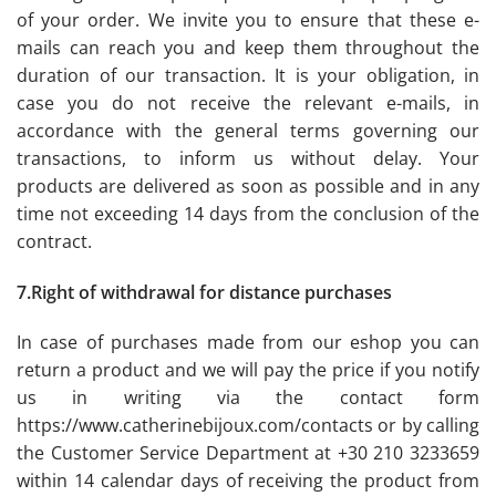
of your order. We invite you to ensure that these e-
mails can reach you and keep them throughout the
duration of our transaction. It is your obligation, in
case you do not receive the relevant e-mails, in
accordance with the general terms governing our
transactions, to inform us without delay. Your
products are delivered as soon as possible and in any
time not exceeding 14 days from the conclusion of the
contract.
7.Right of withdrawal for distance purchases
In case of purchases made from our eshop you can
return a product and we will pay the price if you notify
us in writing via the contact form
https://www.catherinebijoux.com/contacts or by calling
the Customer Service Department at +30 210 3233659
within 14 calendar days of receiving the product from