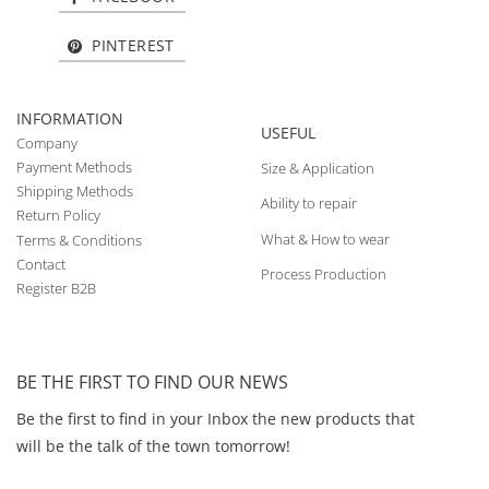
PINTEREST
INFORMATION
USEFUL
Company
Payment Methods
Size & Application
Shipping Methods
Ability to repair
Return Policy
What & How to wear
Terms & Conditions
Contact
Process Production
Register B2B
BE THE FIRST TO FIND OUR NEWS
Be the first to find in your Inbox the new products that
will be the talk of the town tomorrow!