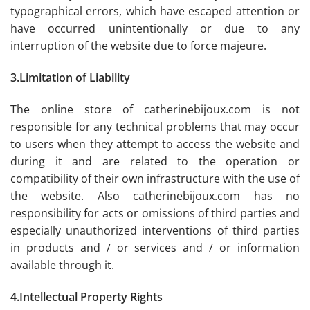
typographical errors, which have escaped attention or
have occurred unintentionally or due to any
interruption of the website due to force majeure.
3.Limitation of Liability
The online store of catherinebijoux.com is not
responsible for any technical problems that may occur
to users when they attempt to access the website and
during it and are related to the operation or
compatibility of their own infrastructure with the use of
the website. Also catherinebijoux.com has no
responsibility for acts or omissions of third parties and
especially unauthorized interventions of third parties
in products and / or services and / or information
available through it.
4.Intellectual Property Rights