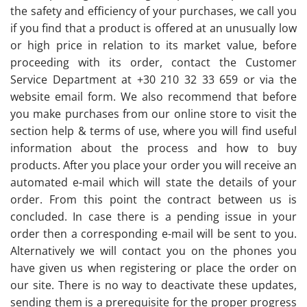
the safety and efficiency of your purchases, we call you
if you find that a product is offered at an unusually low
or high price in relation to its market value, before
proceeding with its order, contact the Customer
Service Department at +30 210 32 33 659 or via the
website email form. We also recommend that before
you make purchases from our online store to visit the
section help & terms of use, where you will find useful
information about the process and how to buy
products. After you place your order you will receive an
automated e-mail which will state the details of your
order. From this point the contract between us is
concluded. In case there is a pending issue in your
order then a corresponding e-mail will be sent to you.
Alternatively we will contact you on the phones you
have given us when registering or place the order on
our site. There is no way to deactivate these updates,
sending them is a prerequisite for the proper progress