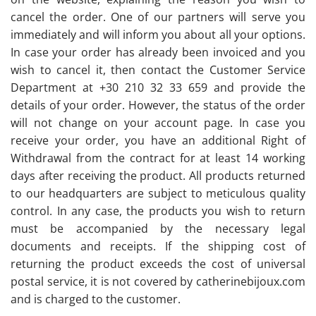
cancel the order. One of our partners will serve you
immediately and will inform you about all your options.
In case your order has already been invoiced and you
wish to cancel it, then contact the Customer Service
Department at +30 210 32 33 659 and provide the
details of your order. However, the status of the order
will not change on your account page. In case you
receive your order, you have an additional Right of
Withdrawal from the contract for at least 14 working
days after receiving the product. All products returned
to our headquarters are subject to meticulous quality
control. In any case, the products you wish to return
must be accompanied by the necessary legal
documents and receipts. If the shipping cost of
returning the product exceeds the cost of universal
postal service, it is not covered by catherinebijoux.com
and is charged to the customer.