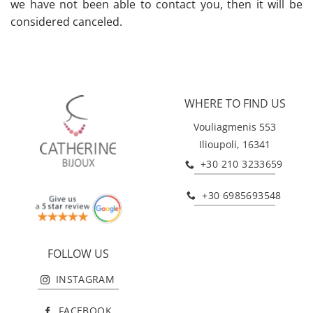
we have not been able to contact you, then it will be
considered canceled.
WHERE TO FIND US
Vouliagmenis 553
Ilioupoli, 16341
+30 210 3233659
+30 6985693548
FOLLOW US
INSTAGRAM
FACEBOOK