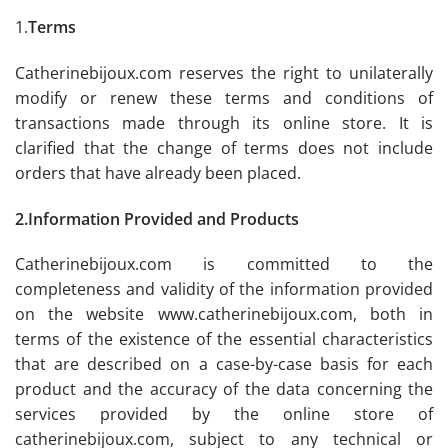
1.
Terms
Catherinebijoux.com reserves the right to unilaterally
modify or renew these terms and conditions of
transactions made through its online store. It is
clarified that the change of terms does not include
orders that have already been placed.
2.Information Provided and Products
Catherinebijoux.com is committed to the
completeness and validity of the information provided
on the website www.catherinebijoux.com, both in
terms of the existence of the essential characteristics
that are described on a case-by-case basis for each
product and the accuracy of the data concerning the
services provided by the online store of
catherinebijoux.com, subject to any technical or