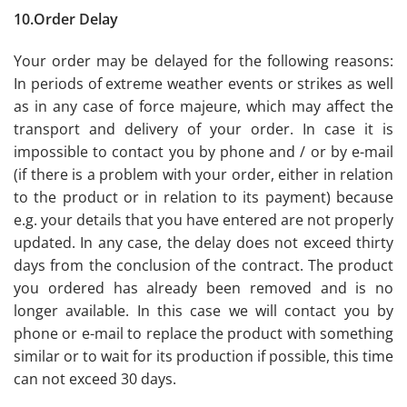
10.Order Delay
Your order may be delayed for the following reasons:
In periods of extreme weather events or strikes as well
as in any case of force majeure, which may affect the
transport and delivery of your order. In case it is
impossible to contact you by phone and / or by e-mail
(if there is a problem with your order, either in relation
to the product or in relation to its payment) because
e.g. your details that you have entered are not properly
updated. In any case, the delay does not exceed thirty
days from the conclusion of the contract. The product
you ordered has already been removed and is no
longer available. In this case we will contact you by
phone or e-mail to replace the product with something
similar or to wait for its production if possible, this time
can not exceed 30 days.