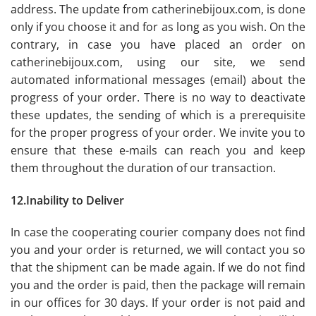
address. The update from catherinebijoux.com, is done
only if you choose it and for as long as you wish. On the
contrary, in case you have placed an order on
catherinebijoux.com, using our site, we send
automated informational messages (email) about the
progress of your order. There is no way to deactivate
these updates, the sending of which is a prerequisite
for the proper progress of your order. We invite you to
ensure that these e-mails can reach you and keep
them throughout the duration of our transaction.
12.Inability to Deliver
In case the cooperating courier company does not find
you and your order is returned, we will contact you so
that the shipment can be made again. If we do not find
you and the order is paid, then the package will remain
in our offices for 30 days. If your order is not paid and