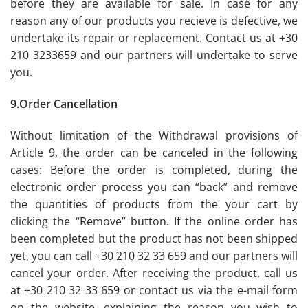
before they are available for sale. In case for any
reason any of our products you recieve is defective, we
undertake its repair or replacement. Contact us at +30
210 3233659 and our partners will undertake to serve
you.
9.Order Cancellation
Without limitation of the Withdrawal provisions of
Article 9, the order can be canceled in the following
cases: Before the order is completed, during the
electronic order process you can “back” and remove
the quantities of products from the your cart by
clicking the “Remove” button. If the online order has
been completed but the product has not been shipped
yet, you can call +30 210 32 33 659 and our partners will
cancel your order. After receiving the product, call us
at +30 210 32 33 659 or contact us via the e-mail form
on the website, explaining the reason you wish to