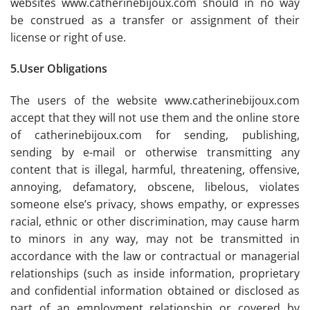
websites www.catherinebijoux.com should in no way
be construed as a transfer or assignment of their
license or right of use.
5.User Obligations
The users of the website www.catherinebijoux.com
accept that they will not use them and the online store
of catherinebijoux.com for sending, publishing,
sending by e-mail or otherwise transmitting any
content that is illegal, harmful, threatening, offensive,
annoying, defamatory, obscene, libelous, violates
someone else’s privacy, shows empathy, or expresses
racial, ethnic or other discrimination, may cause harm
to minors in any way, may not be transmitted in
accordance with the law or contractual or managerial
relationships (such as inside information, proprietary
and confidential information obtained or disclosed as
part of an employment relationship or covered by