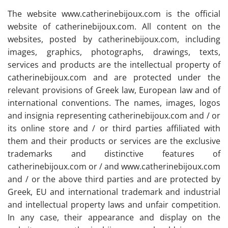
The website www.catherinebijoux.com is the official
website of catherinebijoux.com. All content on the
websites, posted by catherinebijoux.com, including
images, graphics, photographs, drawings, texts,
services and products are the intellectual property of
catherinebijoux.com and are protected under the
relevant provisions of Greek law, European law and of
international conventions. The names, images, logos
and insignia representing catherinebijoux.com and / or
its online store and / or third parties affiliated with
them and their products or services are the exclusive
trademarks and distinctive features of
catherinebijoux.com or / and www.catherinebijoux.com
and / or the above third parties and are protected by
Greek, EU and international trademark and industrial
and intellectual property laws and unfair competition.
In any case, their appearance and display on the