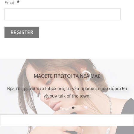
*
Email
ΜΑΘΕΤΕ ΠΡΩΤΟΙ ΤΑ ΝΕΑ ΜΑΣ
Bρείτε πρώτοι στο Inbox σας τα νέα προϊόντα που αύριο θα
γίνουν talk of the town!
*
Email