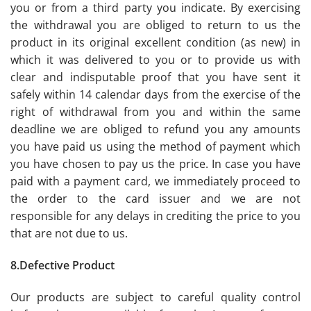
you or from a third party you indicate. By exercising
the withdrawal you are obliged to return to us the
product in its original excellent condition (as new) in
which it was delivered to you or to provide us with
clear and indisputable proof that you have sent it
safely within 14 calendar days from the exercise of the
right of withdrawal from you and within the same
deadline we are obliged to refund you any amounts
you have paid us using the method of payment which
you have chosen to pay us the price. In case you have
paid with a payment card, we immediately proceed to
the order to the card issuer and we are not
responsible for any delays in crediting the price to you
that are not due to us.
8.Defective Product
Our products are subject to careful quality control