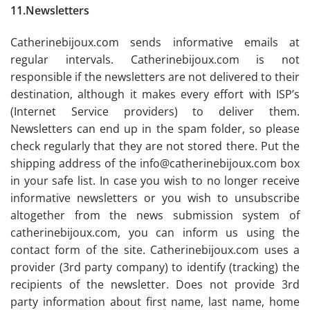
11.Newsletters
Catherinebijoux.com sends informative emails at
regular intervals. Catherinebijoux.com is not
responsible if the newsletters are not delivered to their
destination, although it makes every effort with ISP’s
(Internet Service providers) to deliver them.
Newsletters can end up in the spam folder, so please
check regularly that they are not stored there. Put the
shipping address of the info@catherinebijoux.com box
in your safe list. In case you wish to no longer receive
informative newsletters or you wish to unsubscribe
altogether from the news submission system of
catherinebijoux.com, you can inform us using the
contact form of the site. Catherinebijoux.com uses a
provider (3rd party company) to identify (tracking) the
recipients of the newsletter. Does not provide 3rd
party information about first name, last name, home