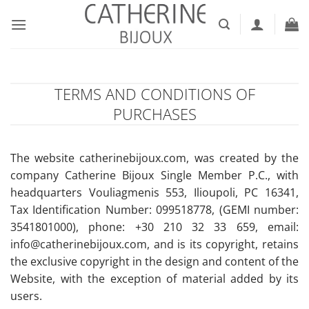
Skip
to
content
TERMS AND CONDITIONS OF
PURCHASES
The website catherinebijoux.com, was created by the
company Catherine Bijoux Single Member P.C., with
headquarters Vouliagmenis 553, Ilioupoli, PC 16341,
Tax Identification Number: 099518778, (GEMI number:
3541801000), phone: +30 210 32 33 659, email:
info@catherinebijoux.com, and is its copyright, retains
the exclusive copyright in the design and content of the
Website, with the exception of material added by its
users.