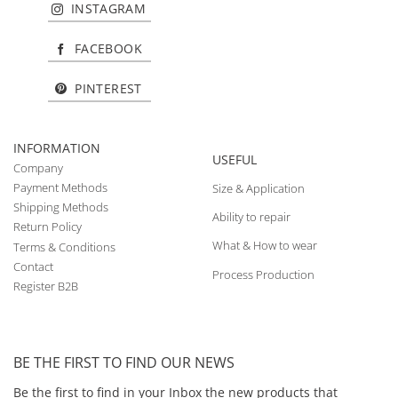
INSTAGRAM
FACEBOOK
PINTEREST
INFORMATION
USEFUL
Company
Payment Methods
Size & Application
Shipping Methods
Ability to repair
Return Policy
What & How to wear
Terms & Conditions
Contact
Process Production
Register B2B
BE THE FIRST TO FIND OUR NEWS
Be the first to find in your Inbox the new products that