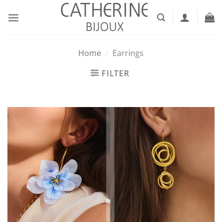
Skip
to
content
Home
/
Earrings
FILTER