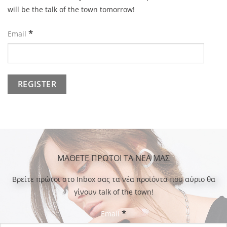
will be the talk of the town tomorrow!
*
Email
ΜΑΘΕΤΕ ΠΡΩΤΟΙ ΤΑ ΝΕΑ ΜΑΣ
Bρείτε πρώτοι στο Inbox σας τα νέα προϊόντα που αύριο θα
γίνουν talk of the town!
*
Email