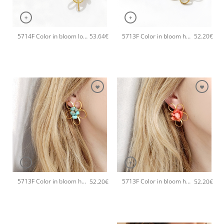
+
+
5714F Color in bloom long handmade earrings Catherine bijoux Green
5713F Color in bloom handmade earrings Catherine bijoux White
53.64
€
52.20
€
+
+
5713F Color in bloom handmade earrings Catherine bijoux Turqoise
5713F Color in bloom handmade earrings Catherine bijoux Orange
52.20
€
52.20
€