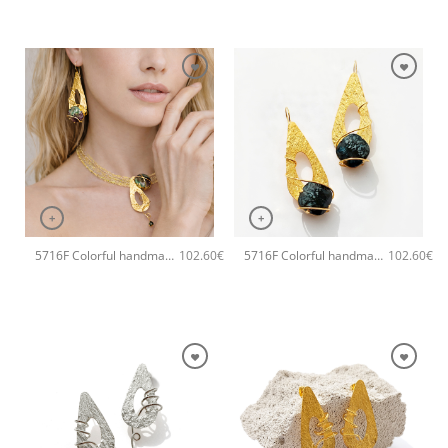
+
+
5716F Colorful handmade crystal handmade earrings Catherine bijoux Green
5716F Colorful handmade crystal handmade earrings Catherine bijoux Black
102.60
€
102.60
€