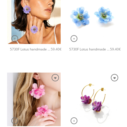
+
+
5730F Lotus handmade earrings Catherine bijoux Purple
5730F Lotus handmade earrings Catherine bijoux Blue
59.40
€
59.40
€
+
+