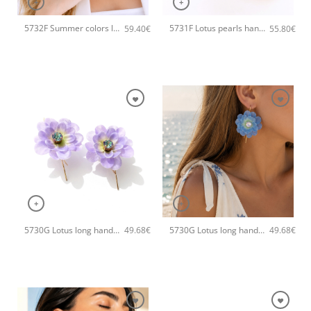
+
+
5732F Summer colors long handmade earrings Catherine bijoux Gold
5731F Lotus pearls handmade earrings Catherine bijoux Pink
59.40
€
55.80
€
+
+
5730G Lotus long handmade earrings Catherine bijoux Purple
5730G Lotus long handmade earrings Catherine bijoux Blue
49.68
€
49.68
€