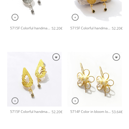
+
+
5715F Colorful handmade small handmade earrings Catherine bijoux Grey
5715F Colorful handmade small handmade earrings Catherine bijoux Green
52.20
€
52.20
€
+
+
5715F Colorful handmade small handmade earrings Catherine bijoux Black
5714F Color in bloom long handmade earrings Catherine bijoux White
52.20
€
53.64
€