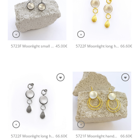
+
+
5723F Moonlight small handmade earrings Catherine bijoux Grey
5722F Moonlight long handmade earrings Catherine bijoux White
45.00
€
66.60
€
+
+
5722F Moonlight long handmade earrings Catherine bijoux Grey
5721F Moonlight handmade earrings Catherine bijoux White
66.60
€
66.60
€