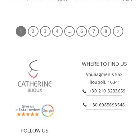
1
2
3
4
…
6
7
8
WHERE TO FIND US
Vouliagmenis 553
Ilioupoli, 16341
+30 210 3233659
+30 6985693548
FOLLOW US