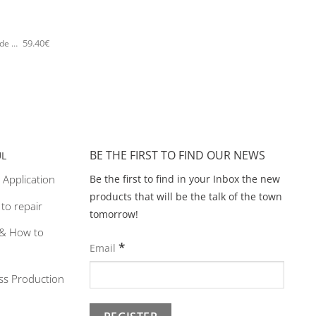
59.40
€
5476E Sparkling lemon tree handmade bangle Catherine bijoux Gold
BE THE FIRST TO FIND OUR NEWS
UL
Be the first to find in your Inbox the new
 Application
products that will be the talk of the town
y to repair
tomorrow!
& How to
*
Email
ss Production