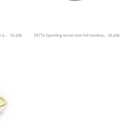
+
70.20
€
59.40
€
5482E Sparkling olive tree handmade bangle Catherine bijoux Gold
5477e Sparkling lemon tree full handmade bangle Catherine bijoux Silver