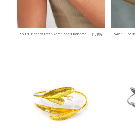
+
+
41.40
€
5692E Nest of freshwater pearl handmade bracelet Catherine bijoux Gold