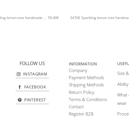
+
59.40
€
5476E Sparkling lemon tree handmade bangle Catherine bijoux Silver
FOLLOW US
USEF
INFORMATION
Company
Size &
INSTAGRAM
Payment Methods
Abilit
Shipping Methods
FACEBOOK
Return Policy
What 
Terms & Conditions
PINTEREST
wear
Contact
Proce
Register B2B