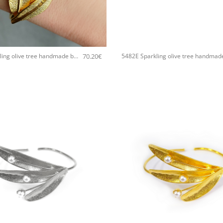
+
70.20
€
5482E Sparkling olive tree handmade bangle Catherine bijoux Silver