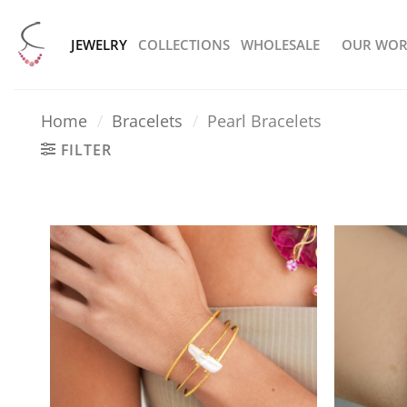
Skip
to
JEWELRY
COLLECTIONS
WHOLESALE
OUR WOR
content
Home
/
Bracelets
/
Pearl Bracelets
FILTER