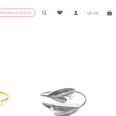
HOLESALE LOG IN
GR
EN