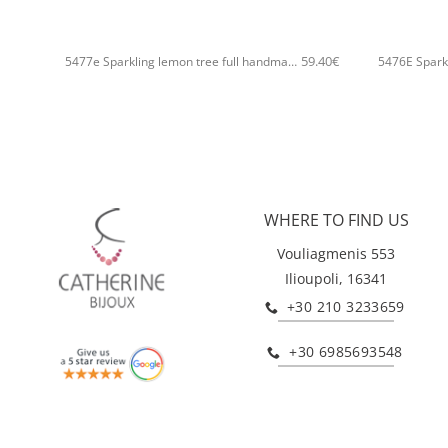
+
+
59.40
€
5477e Sparkling lemon tree full handmade bangle Catherine bijoux Gold
WHERE TO FIND US
Vouliagmenis 553
Ilioupoli, 16341
+30 210 3233659
+30 6985693548