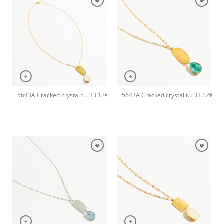
+
+
5643A Cracked crystal tear pendant handmade necklace Catherine bijoux White
5643A Cracked crystal tear pendant handmade necklace Catherine bijoux Turqoise
33.12
€
33.12
€
+
+