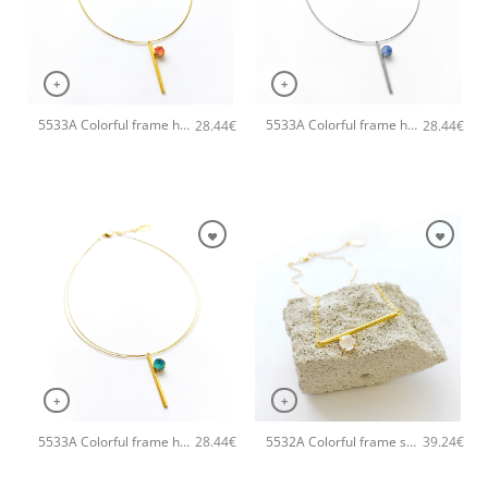
+
+
5533A Colorful frame handmade necklace Catherine bijoux Orange
5533A Colorful frame handmade necklace Catherine bijoux Light
28.44
€
28.44
€
+
+
5533A Colorful frame handmade necklace Catherine bijoux Light
5532A Colorful frame small handmade necklace Catherine bijoux White
28.44
€
39.24
€