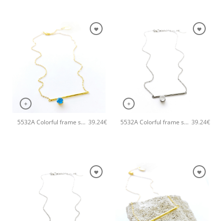
+
+
5532A Colorful frame small handmade necklace Catherine bijoux Turqoise
5532A Colorful frame small handmade necklace Catherine bijoux Silver
39.24
€
39.24
€