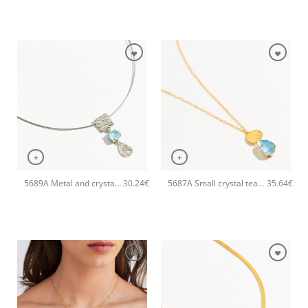
+
+
5689A Metal and crystal shine pendant handmade necklace Catherine bijoux Light
5687A Small crystal tear pendant handmade necklace Catherine bijoux Turqoise
30.24
€
35.64
€