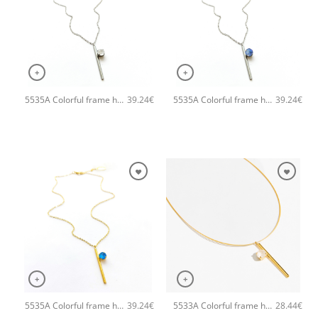
+
+
5535A Colorful frame handmade necklace with chain and clasp Catherine bijoux Silver
5535A Colorful frame handmade necklace with chain and clasp Catherine bijoux Light
39.24
€
39.24
€
+
+
5535A Colorful frame handmade necklace with chain and clasp Catherine bijoux Light
5533A Colorful frame handmade necklace Catherine bijoux White
39.24
€
28.44
€