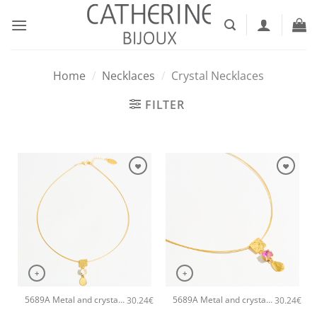
Skip
to
content
Home
/
Necklaces
/
Crystal Necklaces
FILTER
+
+
5689A Metal and crystal shine pendant handmade necklace Catherine bijoux White
5689A Metal and crystal shine pendant handmade necklace Catherine bijoux Magenta
30.24
€
30.24
€