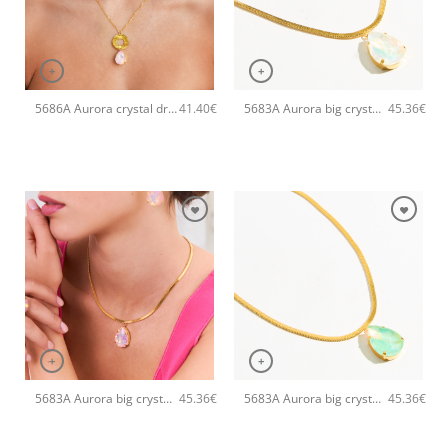
+
+
5686A Aurora crystal drop pendant handmade necklace Catherine bijoux Light
5683A Aurora big crystal drop pendant handmade necklace Catherine bijoux White
41.40
€
45.36
€
+
+
5683A Aurora big crystal drop pendant handmade necklace Catherine bijoux Light
5683A Aurora big crystal drop pendant handmade necklace Catherine bijoux Green
45.36
€
45.36
€