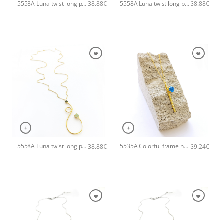
5558A Luna twist long pendant handmade necklace Catherine bijoux Turqoise
5558A Luna twist long pendant handmade necklace Catherine bijoux Magenta
38.88
€
38.88
€
+
+
5558A Luna twist long pendant handmade necklace Catherine bijoux Light
5535A Colorful frame handmade necklace with chain and clasp Catherine bijoux Turqoise
38.88
€
39.24
€