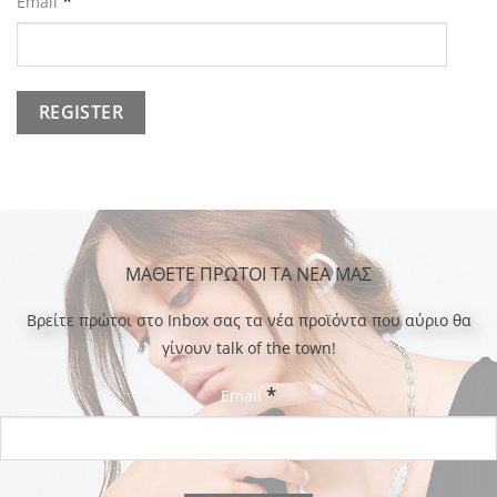
*
Email
ΜΑΘΕΤΕ ΠΡΩΤΟΙ ΤΑ ΝΕΑ ΜΑΣ
Bρείτε πρώτοι στο Inbox σας τα νέα προϊόντα που αύριο θα
γίνουν talk of the town!
*
Email