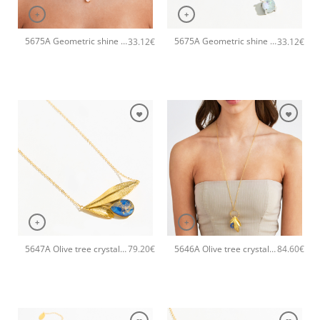
+
+
5675A Geometric shine small pendant handmade necklace Catherine bijoux Orange
5675A Geometric shine small pendant handmade necklace Catherine bijoux Light
33.12
€
33.12
€
+
+
5647A Olive tree crystal handmade necklace Catherine bijoux Blue
5646A Olive tree crystal long pendant handmade necklace Catherine bijoux Blue
79.20
€
84.60
€