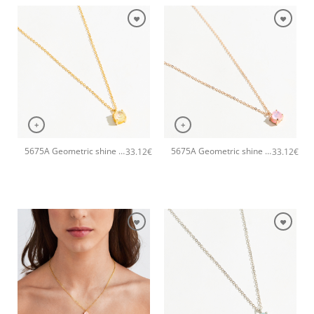
+
+
5675A Geometric shine small pendant handmade necklace Catherine bijoux Yellow
5675A Geometric shine small pendant handmade necklace Catherine bijoux Pink
33.12
€
33.12
€