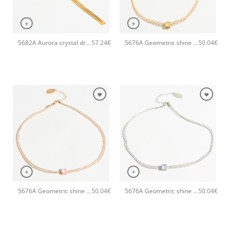
+
+
5682A Aurora crystal drop long pendant handmade necklace Catherine bijoux Green
5676A Geometric shine small handmade necklace Catherine bijoux Yellow
57.24
€
50.04
€
+
+
5676A Geometric shine small handmade necklace Catherine bijoux Pink
5676A Geometric shine small handmade necklace Catherine bijoux Light
50.04
€
50.04
€