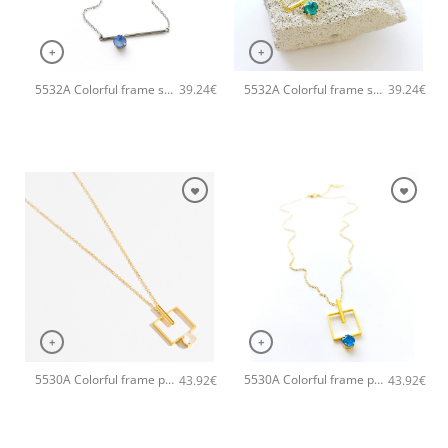
+
+
5532A Colorful frame small handmade necklace Catherine bijoux Light
5532A Colorful frame small handmade necklace Catherine bijoux Light
39.24
€
39.24
€
+
+
5530A Colorful frame pendant handmade necklace Catherine bijoux White
5530A Colorful frame pendant handmade necklace Catherine bijoux Turqoise
43.92
€
43.92
€