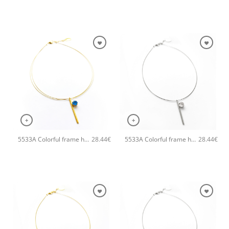
+
+
5533A Colorful frame handmade necklace Catherine bijoux Turqoise
5533A Colorful frame handmade necklace Catherine bijoux Silver
28.44
€
28.44
€