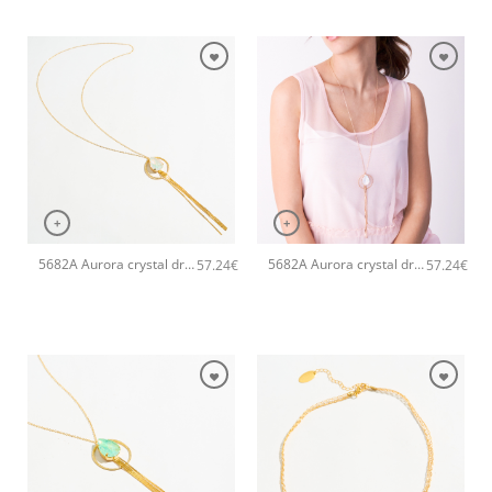
+
+
5682A Aurora crystal drop long pendant handmade necklace Catherine bijoux White
5682A Aurora crystal drop long pendant handmade necklace Catherine bijoux Light
57.24
€
57.24
€