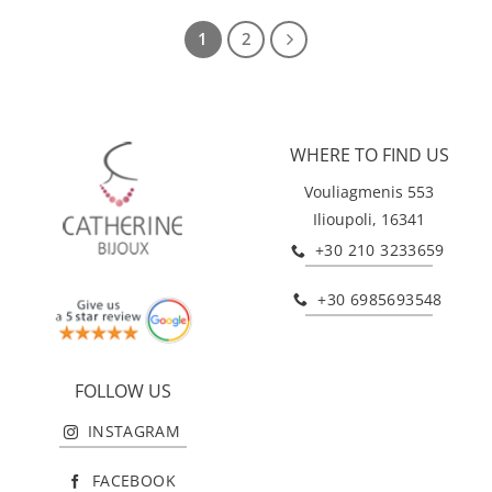
1
2
WHERE TO FIND US
Vouliagmenis 553
Ilioupoli, 16341
+30 210 3233659
+30 6985693548
FOLLOW US
INSTAGRAM
FACEBOOK