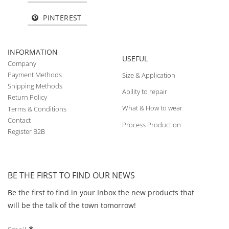
PINTEREST
INFORMATION
USEFUL
Company
Payment Methods
Size & Application
Shipping Methods
Ability to repair
Return Policy
What & How to wear
Terms & Conditions
Contact
Process Production
Register B2B
BE THE FIRST TO FIND OUR NEWS
Be the first to find in your Inbox the new products that
will be the talk of the town tomorrow!