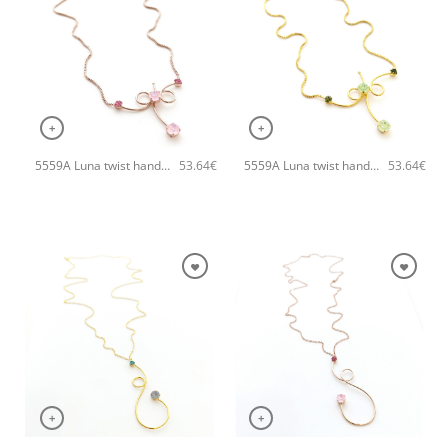
+
+
5559A Luna twist handmade necklace Catherine bijoux Magenta
5559A Luna twist handmade necklace Catherine bijoux Light
53.64
€
53.64
€
+
+