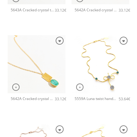
5643A Cracked crystal tear pendant handmade necklace Catherine bijoux Light
5642A Cracked crystal pendant handmade necklace Catherine bijoux White
33.12
€
33.12
€
+
+
5642A Cracked crystal pendant handmade necklace Catherine bijoux Turqoise
5559A Luna twist handmade necklace Catherine bijoux Turqoise
33.12
€
53.64
€