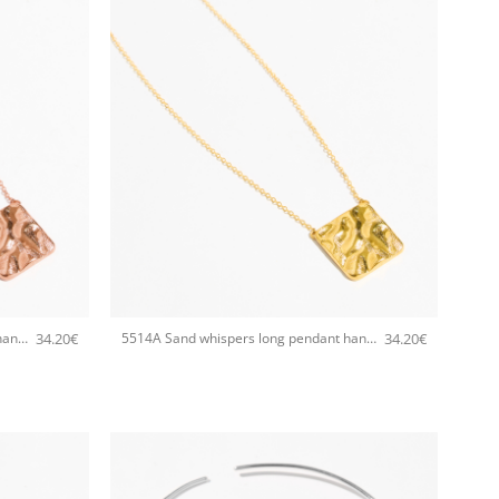
+
34.20
€
34.20
€
5514A Sand whispers long pendant handmade necklace Catherine bijoux Rose
5514A Sand whispers long pendant handmade necklace Catherine bijoux Gold