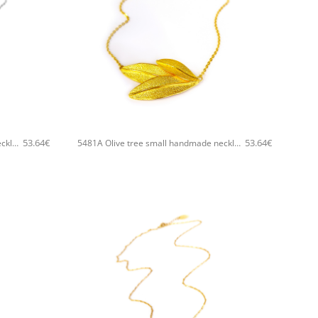
+
53.64
€
53.64
€
5481A Olive tree small handmade necklace Catherine bijoux Silver
5481A Olive tree small handmade necklace Catherine bijoux Gold