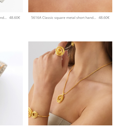
+
48.60
€
48.60
€
5616A Classic square metal short handmade necklace Catherine bijoux Silver
5616A Classic square metal short handmade necklace Catherine bijoux Rose
+