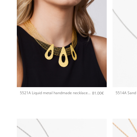
+
+
81.00
€
5521A Liquid metal handmade necklace Catherine bijoux Gold