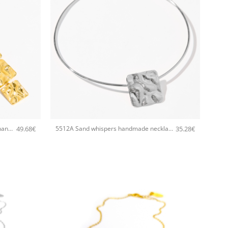
+
49.68
€
35.28
€
5513A Sand whispers long pendant handmade necklace Catherine bijoux Gold
5512A Sand whispers handmade necklace Catherine bijoux Silver