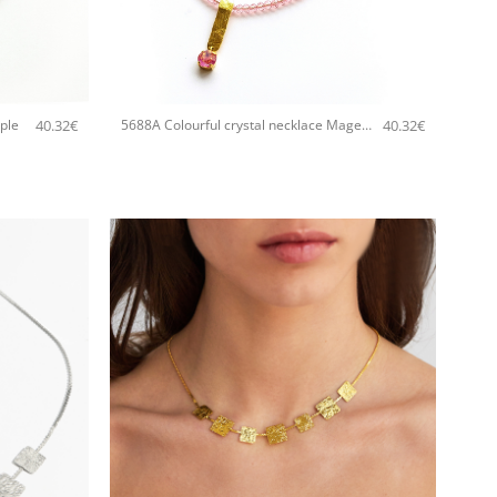
+
40.32
€
40.32
€
ple
5688A Colourful crystal necklace Magenta