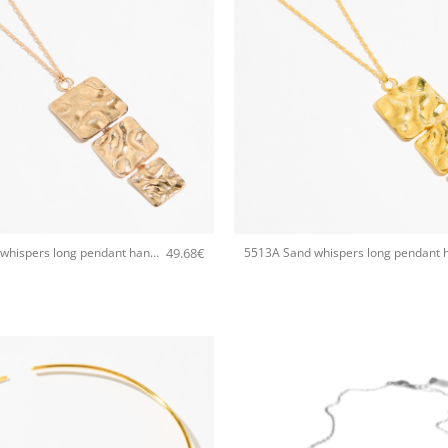
+
49.68
€
5513A Sand whispers long pendant handmade necklace Catherine bijoux Rose