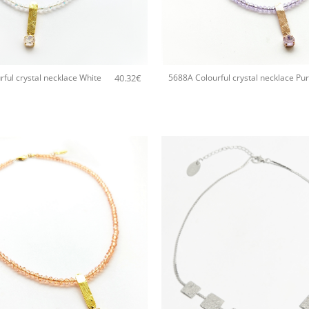
+
40.32
€
ful crystal necklace White
5688A Colourful crystal necklace Pur