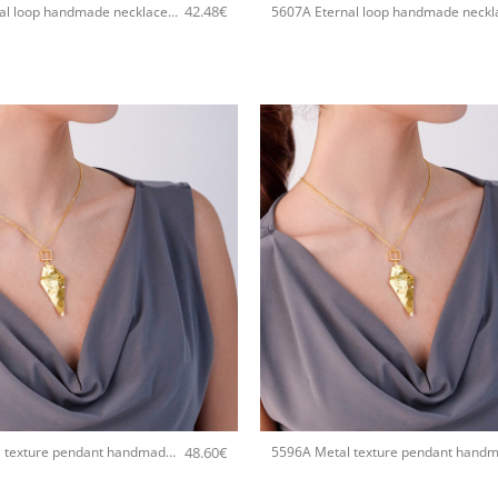
42.48
€
5607A Eternal loop handmade necklace Catherine bijoux Silver
+
48.60
€
5596A Metal texture pendant handmade necklace Catherine bijoux Rose