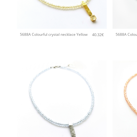
+
+
40.32
€
5688A Colourful crystal necklace Yellow
5688A Colour