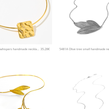
+
35.28
€
5512A Sand whispers handmade necklace Catherine bijoux Gold