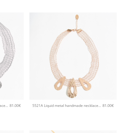
+
81.00
€
81.00
€
5521A Liquid metal handmade necklace Catherine bijoux Silver
5521A Liquid metal handmade necklace Catherine bijoux Rose