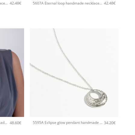
42.48
€
42.48
€
5607A Eternal loop handmade necklace Catherine bijoux Rose
5607A Eternal loop handmade necklace Catherine bijoux Gold
+
48.60
€
34.20
€
5596A Metal texture pendant handmade necklace Catherine bijoux Gold
5595A Eclipse glow pendant handmade necklace Catherine bijoux Silver