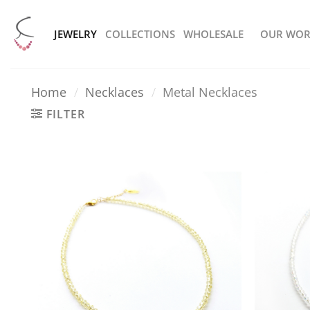
Skip
to
JEWELRY
COLLECTIONS
WHOLESALE
OUR WOR
content
Home
/
Necklaces
/
Metal Necklaces
FILTER