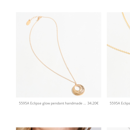
+
+
34.20
€
5595A Eclipse glow pendant handmade necklace Catherine bijoux Rose