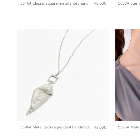
48.60
€
5616A Classic square metal short handmade necklace Catherine bijoux Gold
+
+
48.60
€
5596A Metal texture pendant handmade necklace Catherine bijoux Silver