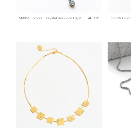
+
+
40.32
€
5688A Colourful crystal necklace Light
5688A Colour
+
+