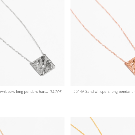
+
34.20
€
5514A Sand whispers long pendant handmade necklace Catherine bijoux Silver