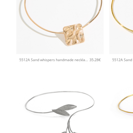
+
+
35.28
€
5512A Sand whispers handmade necklace Catherine bijoux Rose