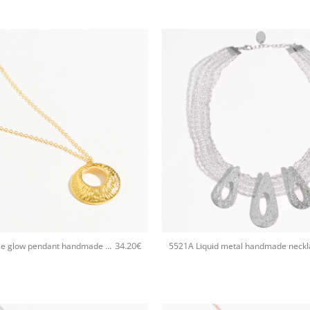
+
34.20
€
5595A Eclipse glow pendant handmade necklace Catherine bijoux Gold