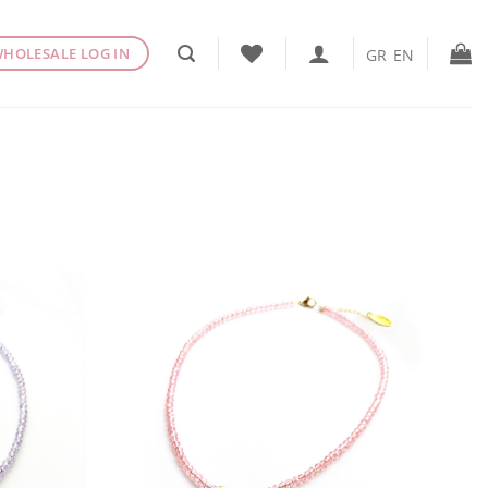
HOLESALE LOG IN
GR
EN