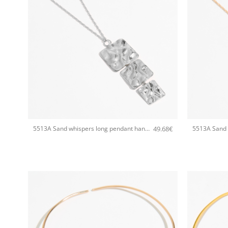
+
+
49.68
€
5513A Sand whispers long pendant handmade necklace Catherine bijoux Silver