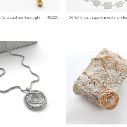
+
40.32
€
ful crystal necklace Light
+