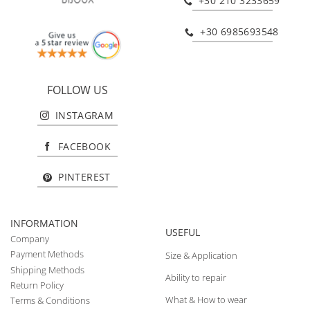
+30 210 3233659
+30 6985693548
FOLLOW US
INSTAGRAM
FACEBOOK
PINTEREST
INFORMATION
USEFUL
Company
Payment Methods
Size & Application
Shipping Methods
Ability to repair
Return Policy
What & How to wear
Terms & Conditions