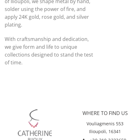
of Ilioupoli, we shape metal by hand,
solder using the power of fire, and
apply 24K gold, rose gold, and silver
plating.
With craftsmanship and dedication,
we give form and life to unique
collections designed to stand the test
of time.
WHERE TO FIND US
Vouliagmenis 553
Ilioupoli, 16341