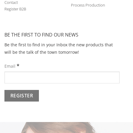
Contact
Process Production
Register B2B
BE THE FIRST TO FIND OUR NEWS
Be the first to find in your Inbox the new products that
will be the talk of the town tomorrow!
*
Email