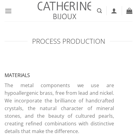
Skip
to
content
PROCESS PRODUCTION
MATERIALS
The metal components we use are
hypoallergenic brass, free from lead and nickel.
We incorporate the brilliance of handcrafted
crystals, the natural character of mineral
stones, and the beauty of cultured pearls,
creating refined combinations with distinctive
details that make the difference.