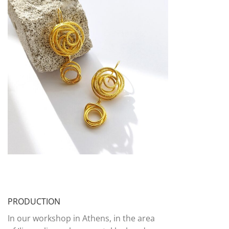
PRODUCTION
In our workshop in Athens, in the area