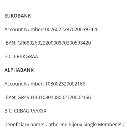
EUROBANK
Account Number: 00260222870200593420
IBAN: GR6802602220000870200593420
BIC: ERBKGRAA
Α
LPHA
BANK
Account Number: 108002320002166
ΙΒΑΝ: GR4901401080108002320002166
BIC: CRBAGRAAXXX
Beneficiary name: Catherine Bijoux Single Member P.C.