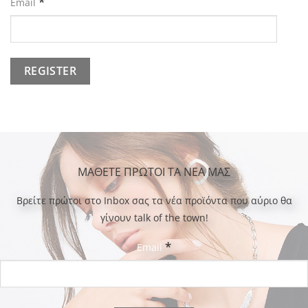
*
Email
ΜΑΘΕΤΕ ΠΡΩΤΟΙ ΤΑ ΝΕΑ ΜΑΣ
Bρείτε πρώτοι στο Inbox σας τα νέα προϊόντα που αύριο θα
γίνουν talk of the town!
*
Email