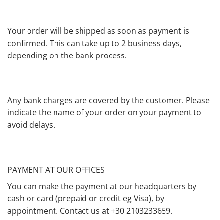
Your order will be shipped as soon as payment is
confirmed. This can take up to 2 business days,
depending on the bank process.
Any bank charges are covered by the customer. Please
indicate the name of your order on your payment to
avoid delays.
PAYMENT AT OUR OFFICES
You can make the payment at our headquarters by
cash or card (prepaid or credit eg Visa), by
appointment. Contact us at +30 2103233659.