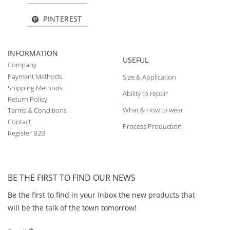
PINTEREST
INFORMATION
USEFUL
Company
Payment Methods
Size & Application
Shipping Methods
Ability to repair
Return Policy
What & How to wear
Terms & Conditions
Contact
Process Production
Register B2B
BE THE FIRST TO FIND OUR NEWS
Be the first to find in your Inbox the new products that
will be the talk of the town tomorrow!