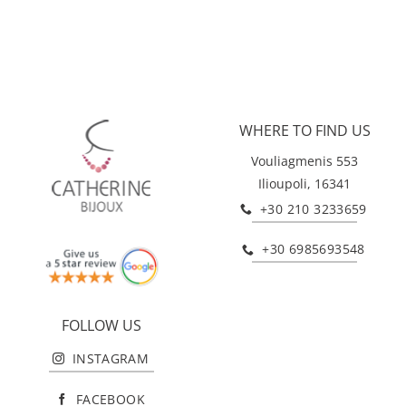
WHERE TO FIND US
Vouliagmenis 553
Ilioupoli, 16341
+30 210 3233659
+30 6985693548
FOLLOW US
INSTAGRAM
FACEBOOK