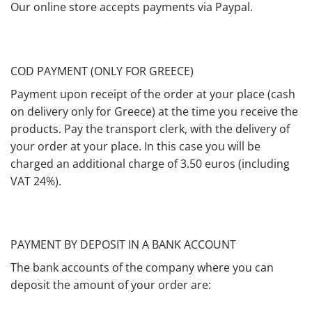
Our online store accepts payments via Paypal.
COD PAYMENT (ONLY FOR GREECE)
Payment upon receipt of the order at your place (cash
on delivery only for Greece) at the time you receive the
products. Pay the transport clerk, with the delivery of
your order at your place. In this case you will be
charged an additional charge of 3.50 euros (including
VAT 24%).
PAYMENT BY DEPOSIT IN A BANK ACCOUNT
The bank accounts of the company where you can
deposit the amount of your order are: