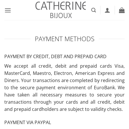
Skip
to
content
PAYMENT METHODS
PAYMENT BY CREDIT, DEBT AND PREPAID CARD
We accept all credit, debit and prepaid cards Visa,
MasterCard, Maestro, Electron, American Express and
Diners. Your transactions are completed by redirecting
to the secure payment environment of EuroBank. We
have taken all necessary measures to secure your
transactions through your cards and all credit, debit
and prepaid cardholders are subject to validity checks.
PAYMENT VIA PAYPAL