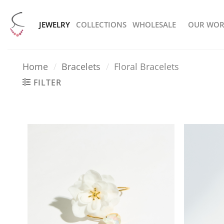
Skip
to
JEWELRY
COLLECTIONS
WHOLESALE
OUR WOR
content
Home
/
Bracelets
/
Floral Bracelets
FILTER