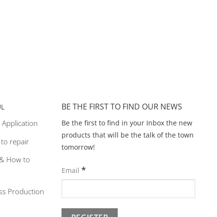
BE THE FIRST TO FIND OUR NEWS
UL
Be the first to find in your Inbox the new
 Application
products that will be the talk of the town
y to repair
tomorrow!
& How to
*
Email
ss Production