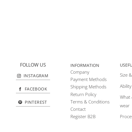
FOLLOW US
USEF
INFORMATION
Company
Size &
INSTAGRAM
Payment Methods
Abilit
Shipping Methods
FACEBOOK
Return Policy
What 
Terms & Conditions
PINTEREST
wear
Contact
Proce
Register B2B