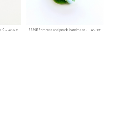
+
48.60
€
45.36
€
5705E Lotus flower handmade bangle Catherine bijoux Pink
5629E Primrose and pearls handmade bangle Catherine bijoux Green