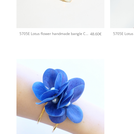
+
+
48.60
€
5705E Lotus flower handmade bangle Catherine bijoux White