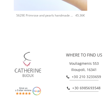
+
45.36
€
5629E Primrose and pearls handmade bangle Catherine bijoux Blue
WHERE TO FIND US
Vouliagmenis 553
Ilioupoli, 16341
+30 210 3233659
+30 6985693548