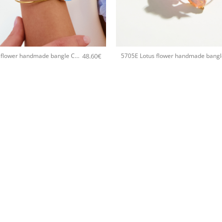
+
48.60
€
5705E Lotus flower handmade bangle Catherine bijoux Turqoise