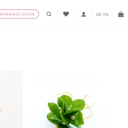
HOLESALE LOG IN
GR
EN