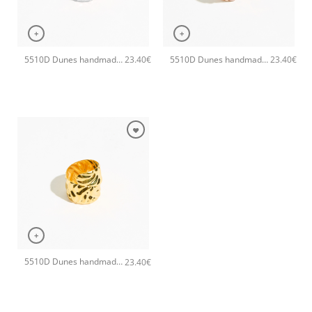
+
+
5510D Dunes handmade ring Catherine bijoux Silver
5510D Dunes handmade ring Catherine bijoux Rose
23.40
€
23.40
€
+
5510D Dunes handmade ring Catherine bijoux Gold
23.40
€