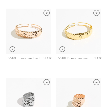
+
+
5510E Dunes handmade bangle Catherine bijoux Rose
5510E Dunes handmade bangle Catherine bijoux Gold
51.12
€
51.12
€