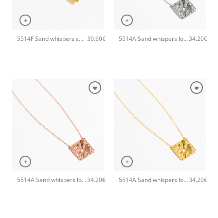
+
+
5514F Sand whispers small handmade earrings Catherine bijoux Gold
5514A Sand whispers long pendant handmade necklace Catherine bijoux Silver
30.60
€
34.20
€
+
+
5514A Sand whispers long pendant handmade necklace Catherine bijoux Rose
5514A Sand whispers long pendant handmade necklace Catherine bijoux Gold
34.20
€
34.20
€