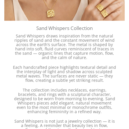
Sand Whispers Collection
Sand Whispers draws inspiration from the natural
ripples of sand and the constant movement of wind
across the earth’s surface. The metal is shaped by
hand into soft, fluid curves reminiscent of traces in
the sand — organic lines that capture motion, flow,
and the calm of nature.
Each handcrafted piece highlights textural detail and
the interplay of light and shadow across sculpted
metal waves. The surfaces are never static — they
flow, creating a subtle yet striking result.
The collection includes necklaces, earrings,
bracelets, and rings with a sculptural character,
designed to be worn from morning to evening. Sand
Whispers pieces add elegant, natural movement
even to the most minimal or monochrome outfits,
enhancing femininity in a refined way.
Sand Whispers is not just a jewelry collection — it is
a feeling. A reminder that beauty lies in flow,