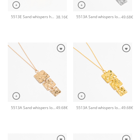
+
+
5513E Sand whispers handmade bangle Catherine bijoux Gold
5513A Sand whispers long pendant handmade necklace Catherine bijoux Silver
38.16
€
49.68
€
+
+
5513A Sand whispers long pendant handmade necklace Catherine bijoux Rose
5513A Sand whispers long pendant handmade necklace Catherine bijoux Gold
49.68
€
49.68
€