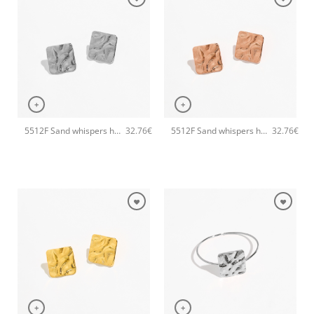
+
+
5512F Sand whispers handmade earrings Catherine bijoux Silver
5512F Sand whispers handmade earrings Catherine bijoux Rose
32.76
€
32.76
€
+
+