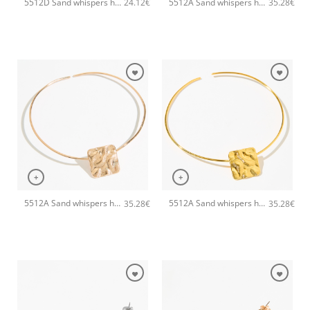
5512D Sand whispers handmade ring Catherine bijoux Gold
5512A Sand whispers handmade necklace Catherine bijoux Silver
24.12
€
35.28
€
+
+
5512A Sand whispers handmade necklace Catherine bijoux Rose
5512A Sand whispers handmade necklace Catherine bijoux Gold
35.28
€
35.28
€