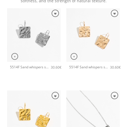
softness, and the strength of natural texture.
+
+
5514F Sand whispers small handmade earrings Catherine bijoux Silver
5514F Sand whispers small handmade earrings Catherine bijoux Rose
30.60
€
30.60
€