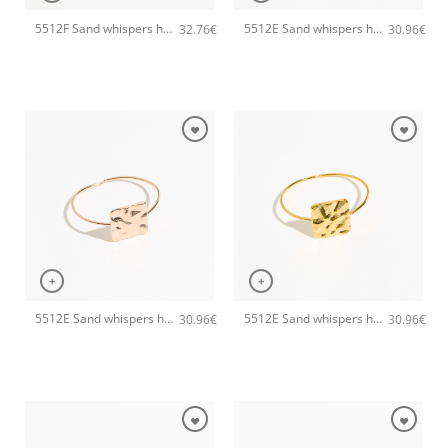
5512F Sand whispers handmade earrings Catherine bijoux Gold
5512E Sand whispers handmade bracelet Catherine bijoux Silver
32.76
€
30.96
€
+
+
5512E Sand whispers handmade bracelet Catherine bijoux Rose
5512E Sand whispers handmade bracelet Catherine bijoux Gold
30.96
€
30.96
€