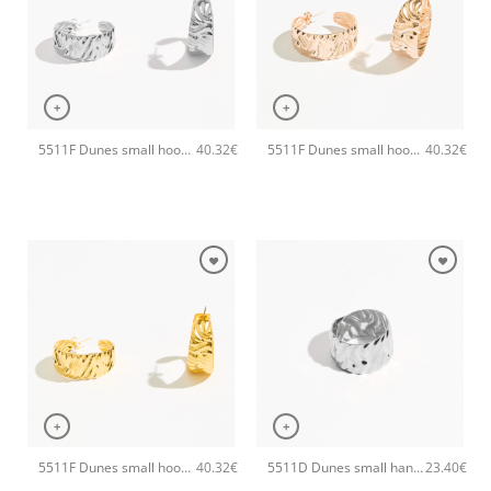
+
+
5511F Dunes small hoops handmade earrings Catherine bijoux Silver
5511F Dunes small hoops handmade earrings Catherine bijoux Rose
40.32
€
40.32
€
+
+
5511F Dunes small hoops handmade earrings Catherine bijoux Gold
5511D Dunes small handmade ring Catherine bijoux Silver
40.32
€
23.40
€