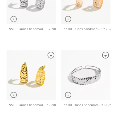
+
+
5510F Dunes handmade earrings Catherine bijoux Silver
5510F Dunes handmade earrings Catherine bijoux Rose
52.20
€
52.20
€
+
+
5510F Dunes handmade earrings Catherine bijoux Gold
5510E Dunes handmade bangle Catherine bijoux Silver
52.20
€
51.12
€