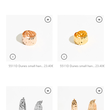
+
+
5511D Dunes small handmade ring Catherine bijoux Rose
5511D Dunes small handmade ring Catherine bijoux Gold
23.40
€
23.40
€