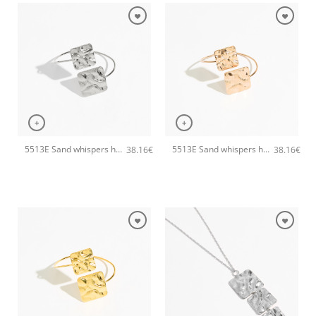
+
+
5513E Sand whispers handmade bangle Catherine bijoux Silver
5513E Sand whispers handmade bangle Catherine bijoux Rose
38.16
€
38.16
€