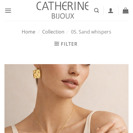
Skip
to
content
Home
/
Collection
/
05. Sand whispers
FILTER