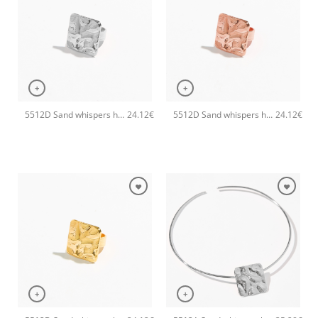
+
+
5512D Sand whispers handmade ring Catherine bijoux Silver
5512D Sand whispers handmade ring Catherine bijoux Rose
24.12
€
24.12
€
+
+