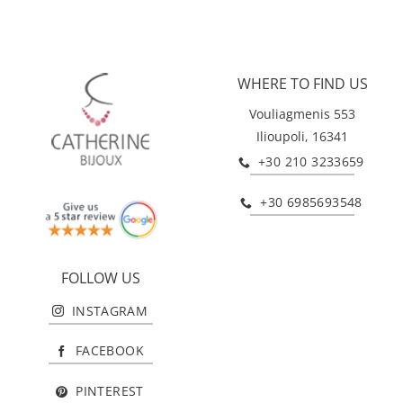
WHERE TO FIND US
Vouliagmenis 553
Ilioupoli, 16341
+30 210 3233659
+30 6985693548
FOLLOW US
INSTAGRAM
FACEBOOK
PINTEREST