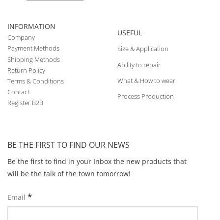
INFORMATION
USEFUL
Company
Payment Methods
Size & Application
Shipping Methods
Ability to repair
Return Policy
What & How to wear
Terms & Conditions
Contact
Process Production
Register B2B
BE THE FIRST TO FIND OUR NEWS
Be the first to find in your Inbox the new products that
will be the talk of the town tomorrow!
*
Email