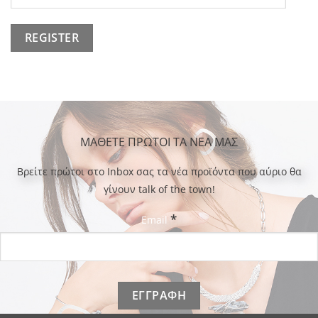
ΜΑΘΕΤΕ ΠΡΩΤΟΙ ΤΑ ΝΕΑ ΜΑΣ
Bρείτε πρώτοι στο Inbox σας τα νέα προϊόντα που αύριο θα
γίνουν talk of the town!
*
Email