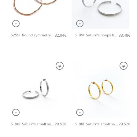
+
+
5259F Round symmetry large hoops handmade earrings Catherine bijoux Rose
5199F Saturn’s hoops handmade earrings Catherine bijoux Silver
32.04
€
33.48
€
+
+
5198F Saturn’s small hoops handmade earrings Catherine bijoux Silver
5198F Saturn’s small hoops handmade earrings Catherine bijoux Gold
29.52
€
29.52
€