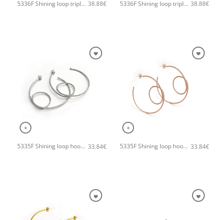
5336F Shining loop triple small handmade earrings Catherine bijoux Rose
5336F Shining loop triple small handmade earrings Catherine bijoux Gold
38.88
€
38.88
€
+
+
5335F Shining loop hoops handmade earrings Catherine bijoux Silver
5335F Shining loop hoops handmade earrings Catherine bijoux Rose
33.84
€
33.84
€