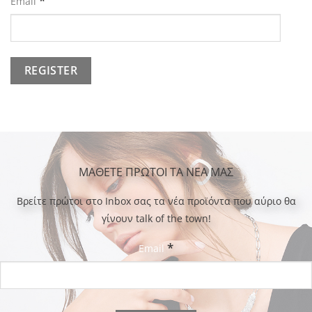
*
Email
ΜΑΘΕΤΕ ΠΡΩΤΟΙ ΤΑ ΝΕΑ ΜΑΣ
Bρείτε πρώτοι στο Inbox σας τα νέα προϊόντα που αύριο θα
γίνουν talk of the town!
*
Email