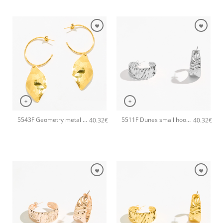
+
+
5543F Geometry metal earrings Gold
5511F Dunes small hoops handmade earrings Catherine bijoux Silver
40.32
€
40.32
€