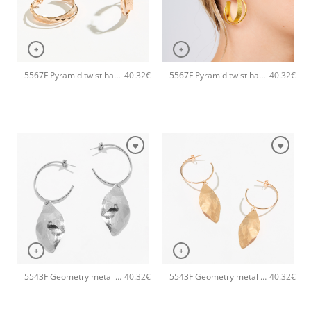
+
+
5567F Pyramid twist handmade earrings Catherine bijoux Rose
5567F Pyramid twist handmade earrings Catherine bijoux Gold
40.32
€
40.32
€
+
+
5543F Geometry metal earrings Silver
5543F Geometry metal earrings Rose
40.32
€
40.32
€