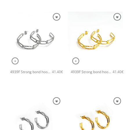
+
+
4939F Strong bond hoops handmade earrings Catherine bijoux Silver
4939F Strong bond hoops handmade earrings Catherine bijoux Gold
41.40
€
41.40
€