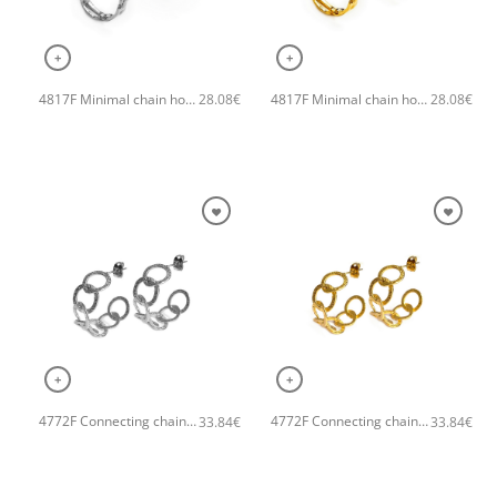
+
+
4817F Minimal chain hoops handmade earrings Catherine bijoux Silver
4817F Minimal chain hoops handmade earrings Catherine bijoux Gold
28.08
€
28.08
€
+
+
4772F Connecting chain small hoops handmade earrings Catherine bijoux Silver
4772F Connecting chain small hoops handmade earrings Catherine bijoux Gold
33.84
€
33.84
€