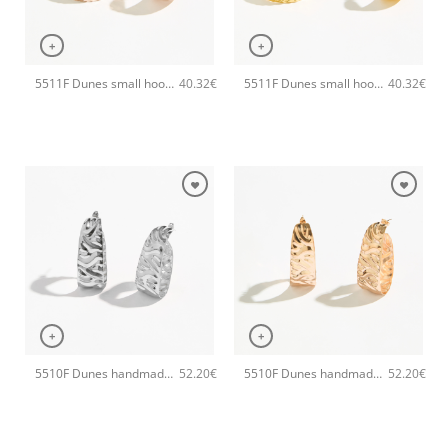
+
+
5511F Dunes small hoops handmade earrings Catherine bijoux Rose
5511F Dunes small hoops handmade earrings Catherine bijoux Gold
40.32
€
40.32
€
+
+
5510F Dunes handmade earrings Catherine bijoux Silver
5510F Dunes handmade earrings Catherine bijoux Rose
52.20
€
52.20
€