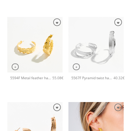
+
+
5594F Metal feather handmade earrings Catherine bijoux Gold
5567F Pyramid twist handmade earrings Catherine bijoux Silver
55.08
€
40.32
€