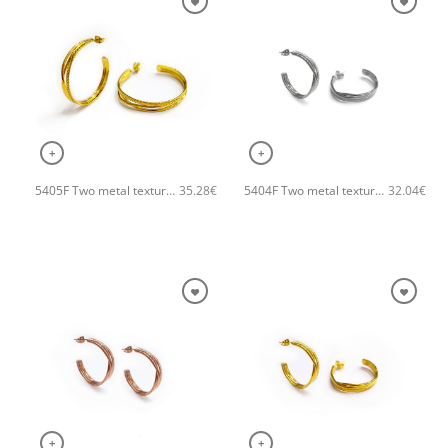
+
+
5405F Two metal textures hoops handmade earrings Catherine bijoux Gold
5404F Two metal textures small hoops handmade earrings Catherine bijoux Silver
35.28
€
32.04
€
+
+