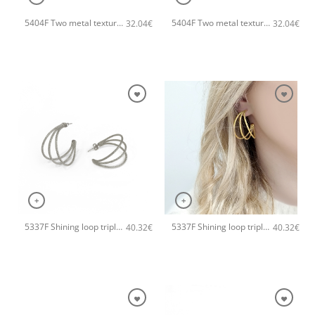
5404F Two metal textures small hoops handmade earrings Catherine bijoux Rose
5404F Two metal textures small hoops handmade earrings Catherine bijoux Gold
32.04
€
32.04
€
+
+
5337F Shining loop triple handmade earrings Catherine bijoux Silver
5337F Shining loop triple handmade earrings Catherine bijoux Rose
40.32
€
40.32
€