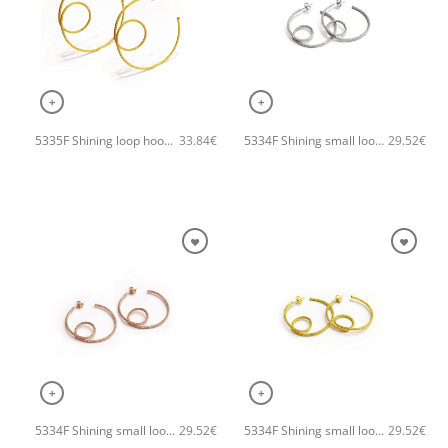
+
+
5335F Shining loop hoops handmade earrings Catherine bijoux Gold
5334F Shining small loop hoops handmade earrings Catherine bijoux Silver
33.84
€
29.52
€
+
+
5334F Shining small loop hoops handmade earrings Catherine bijoux Rose
5334F Shining small loop hoops handmade earrings Catherine bijoux Gold
29.52
€
29.52
€