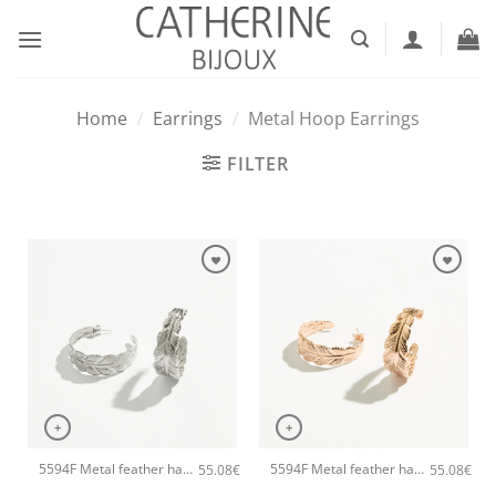
Skip
to
content
Home
/
Earrings
/
Metal Hoop Earrings
FILTER
+
+
5594F Metal feather handmade earrings Catherine bijoux Silver
5594F Metal feather handmade earrings Catherine bijoux Rose
55.08
€
55.08
€