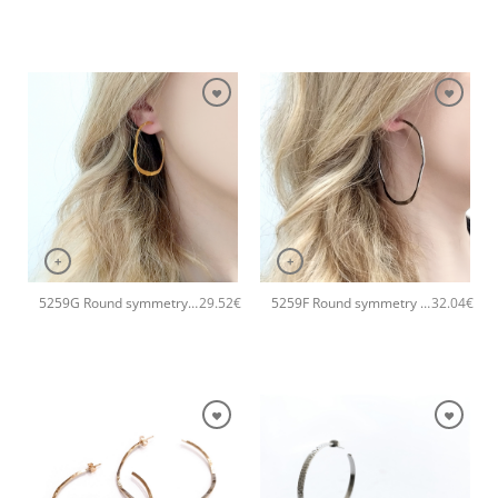
+
+
5259G Round symmetry small hoops handmade earrings Catherine bijoux Silver
5259F Round symmetry large hoops handmade earrings Catherine bijoux Silver
29.52
€
32.04
€