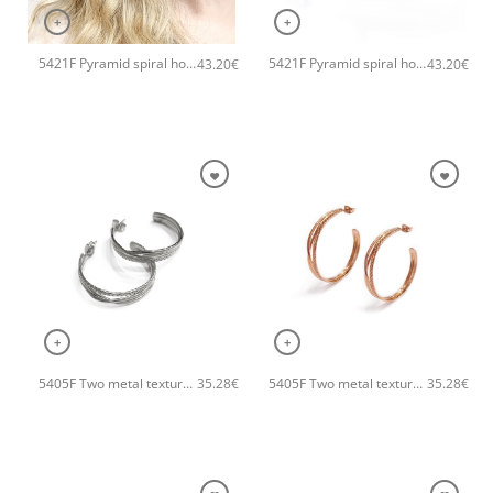
+
+
5421F Pyramid spiral hoops handmade earrings Catherine bijoux Rose
5421F Pyramid spiral hoops handmade earrings Catherine bijoux Gold
43.20
€
43.20
€
+
+
5405F Two metal textures hoops handmade earrings Catherine bijoux Silver
5405F Two metal textures hoops handmade earrings Catherine bijoux Rose
35.28
€
35.28
€