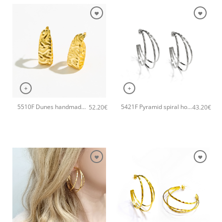
+
+
5510F Dunes handmade earrings Catherine bijoux Gold
5421F Pyramid spiral hoops handmade earrings Catherine bijoux Silver
52.20
€
43.20
€