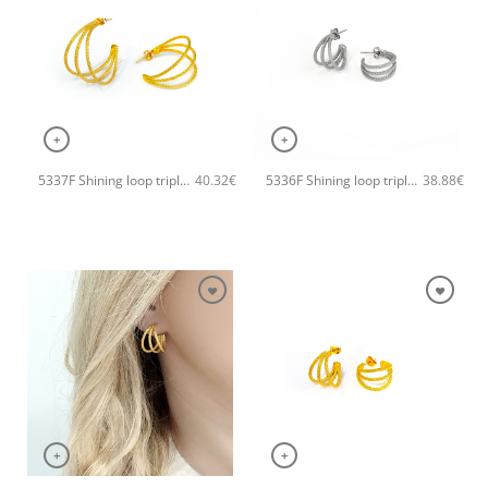
+
+
5337F Shining loop triple handmade earrings Catherine bijoux Gold
5336F Shining loop triple small handmade earrings Catherine bijoux Silver
40.32
€
38.88
€
+
+