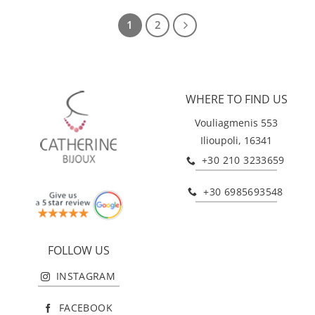
1
2
WHERE TO FIND US
Vouliagmenis 553
Ilioupoli, 16341
+30 210 3233659
+30 6985693548
FOLLOW US
INSTAGRAM
FACEBOOK