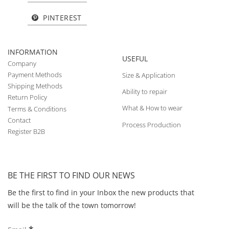
PINTEREST
INFORMATION
USEFUL
Company
Payment Methods
Size & Application
Shipping Methods
Ability to repair
Return Policy
What & How to wear
Terms & Conditions
Contact
Process Production
Register B2B
BE THE FIRST TO FIND OUR NEWS
Be the first to find in your Inbox the new products that
will be the talk of the town tomorrow!