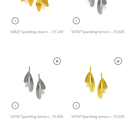
+
+
5482F Sparkling olive tree handmade earrings Catherine bijoux Gold
5476F Sparkling lemon tree handmade earrings Catherine bijoux Silver
57.24
€
55.80
€
+
+
5476F Sparkling lemon tree handmade earrings Catherine bijoux Grey
5476F Sparkling lemon tree handmade earrings Catherine bijoux Gold
55.80
€
55.80
€