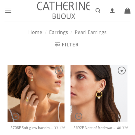
Skip
to
content
Home
/
Earrings
/
Pearl Earrings
FILTER
+
+
5708F Soft glow handmade earrings Catherine bijoux Gold
5692F Nest of freshwater pearl handmade earrings Catherine bijoux Gold
33.12
€
40.32
€