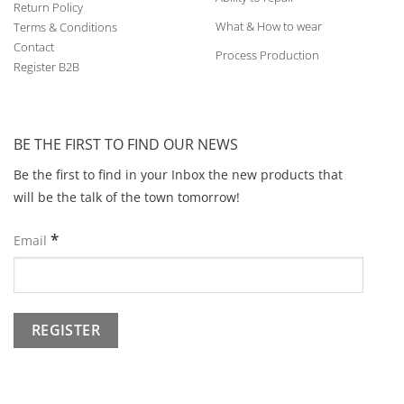
Return Policy
What & How to wear
Terms & Conditions
Contact
Process Production
Register B2B
BE THE FIRST TO FIND OUR NEWS
Be the first to find in your Inbox the new products that
will be the talk of the town tomorrow!
*
Email