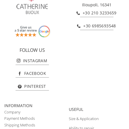
Ilioupoli, 16341
+30 210 3233659
+30 6985693548
FOLLOW US
INSTAGRAM
FACEBOOK
PINTEREST
INFORMATION
USEFUL
Company
Payment Methods
Size & Application
Shipping Methods
Ability to repair