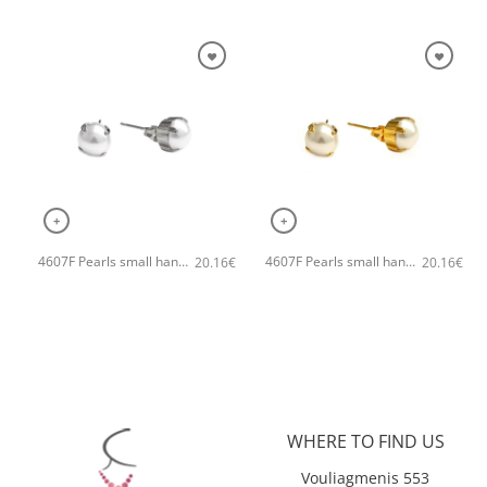
+
+
4607F Pearls small handmade earrings Catherine bijoux Silver
4607F Pearls small handmade earrings Catherine bijoux Gold
20.16
€
20.16
€
WHERE TO FIND US
Vouliagmenis 553