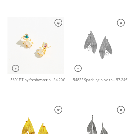
+
+
5691F Tiny freshwater pearl handmade earrings Catherine bijoux Gold
5482F Sparkling olive tree handmade earrings Catherine bijoux Silver
34.20
€
57.24
€