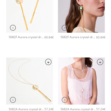
+
+
5682F Aurora crystal drop long handmade earrings Catherine bijoux Light
5682F Aurora crystal drop long handmade earrings Catherine bijoux Green
60.84
€
60.84
€
+
+
5682A Aurora crystal drop long pendant handmade necklace Catherine bijoux White
5682A Aurora crystal drop long pendant handmade necklace Catherine bijoux Light
57.24
€
57.24
€