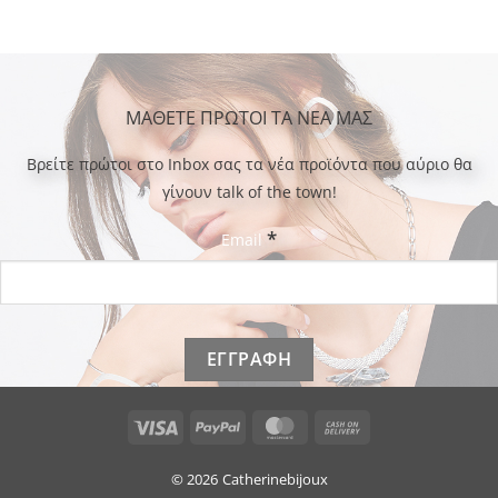
ΜΑΘΕΤΕ ΠΡΩΤΟΙ ΤΑ ΝΕΑ ΜΑΣ
Bρείτε πρώτοι στο Inbox σας τα νέα προϊόντα που αύριο θα
γίνουν talk of the town!
*
Email
Visa
PayPal
MasterCard
Cash
On
Delivery
© 2026
Catherinebijoux