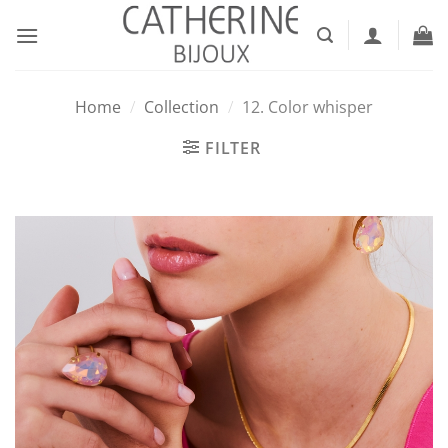
Skip
to
content
Home
/
Collection
/
12. Color whisper
FILTER