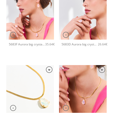
+
+
5683F Aurora big crystal drop handmade earrings Catherine bijoux Light
5683D Aurora big crystal drop handmade ring Catherine bijoux Light
35.64
€
26.64
€
+
+