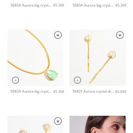
5683A Aurora big crystal drop pendant handmade necklace Catherine bijoux White
5683A Aurora big crystal drop pendant handmade necklace Catherine bijoux Light
45.36
€
45.36
€
+
+
5683A Aurora big crystal drop pendant handmade necklace Catherine bijoux Green
5682F Aurora crystal drop long handmade earrings Catherine bijoux White
45.36
€
60.84
€