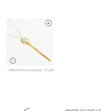
+
5682A Aurora crystal drop long pendant handmade necklace Catherine bijoux Green
57.24
€
WHERE TO FIND US