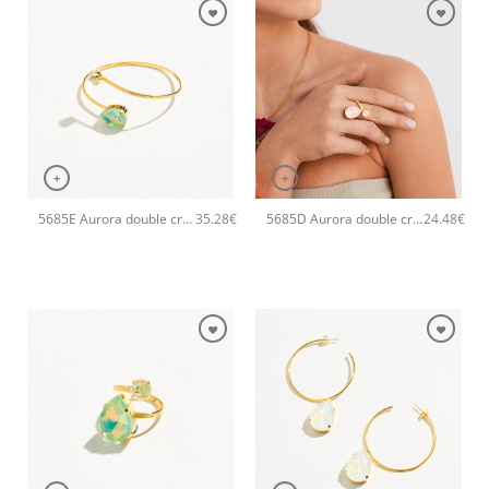
+
+
5685E Aurora double crystal drop handmade bangle Catherine bijoux Green
5685D Aurora double crystal drop handmade ring Catherine bijoux Light
35.28
€
24.48
€