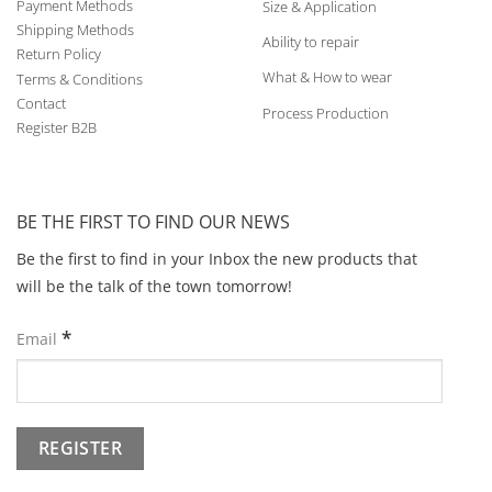
Payment Methods
Size & Application
Shipping Methods
Ability to repair
Return Policy
What & How to wear
Terms & Conditions
Contact
Process Production
Register B2B
BE THE FIRST TO FIND OUR NEWS
Be the first to find in your Inbox the new products that
will be the talk of the town tomorrow!
*
Email