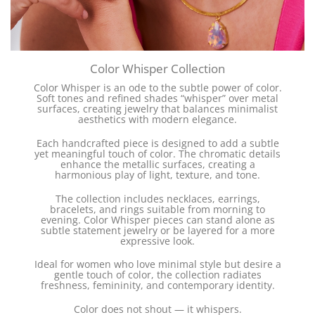
Color Whisper Collection
Color Whisper is an ode to the subtle power of color.
Soft tones and refined shades “whisper” over metal
surfaces, creating jewelry that balances minimalist
aesthetics with modern elegance.
Each handcrafted piece is designed to add a subtle
yet meaningful touch of color. The chromatic details
enhance the metallic surfaces, creating a
harmonious play of light, texture, and tone.
The collection includes necklaces, earrings,
bracelets, and rings suitable from morning to
evening. Color Whisper pieces can stand alone as
subtle statement jewelry or be layered for a more
expressive look.
Ideal for women who love minimal style but desire a
gentle touch of color, the collection radiates
freshness, femininity, and contemporary identity.
Color does not shout — it whispers.