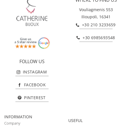
Vouliagmenis 553
Ilioupoli, 16341
+30 210 3233659
+30 6985693548
FOLLOW US
INSTAGRAM
FACEBOOK
PINTEREST
INFORMATION
USEFUL
Company