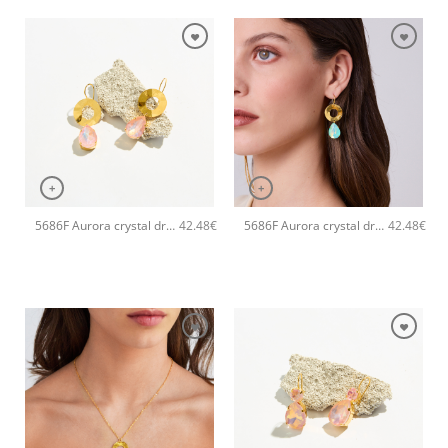
+
+
5686F Aurora crystal drop handmade earrings Catherine bijoux Light
5686F Aurora crystal drop handmade earrings Catherine bijoux Green
42.48
€
42.48
€