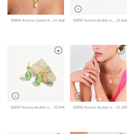
+
+
5686A Aurora crystal drop pendant handmade necklace Catherine bijoux Light
5685F Aurora double crystal drop handmade earrings Catherine bijoux Light
41.40
€
35.64
€
+
+
5685F Aurora double crystal drop handmade earrings Catherine bijoux Green
5685E Aurora double crystal drop handmade bangle Catherine bijoux Light
35.64
€
35.28
€