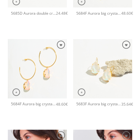
+
+
5685D Aurora double crystal drop handmade ring Catherine bijoux Green
5684F Aurora big crystal drop hoops handmade earrings Catherine bijoux White
24.48
€
48.60
€
+
+
5684F Aurora big crystal drop hoops handmade earrings Catherine bijoux Light
5683F Aurora big crystal drop handmade earrings Catherine bijoux White
48.60
€
35.64
€