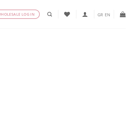
HOLESALE LOG IN
GR
EN