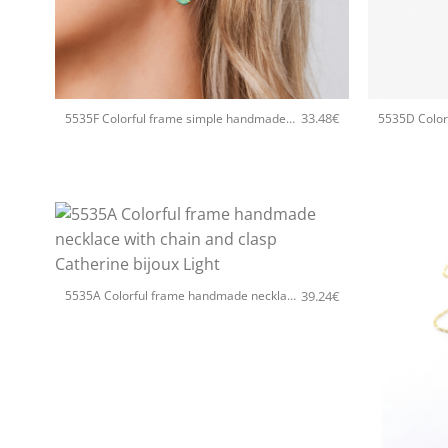
+
+
33.48
€
5535F Colorful frame simple handmade earrings Catherine bijoux Light
+
39.24
€
5535A Colorful frame handmade necklace with chain and clasp Catherine bijoux Light