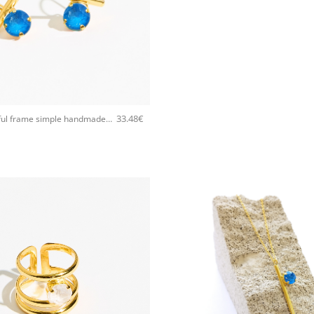
33.48
€
5535F Colorful frame simple handmade earrings Catherine bijoux Turqoise