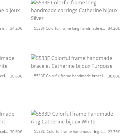
+
34.20
€
34.20
€
5533F Colorful frame long handmade earrings Catherine bijoux Turqoise
5533F Colorful frame long handmade earrings Catherine bijoux Silver
+
30.60
€
30.60
€
5533E Colorful frame handmade bracelet Catherine bijoux White
5533E Colorful frame handmade bracelet Catherine bijoux Turqoise
+
30.60
€
23.76
€
5533E Colorful frame handmade bracelet Catherine bijoux Light
5533D Colorful frame handmade ring Catherine bijoux White