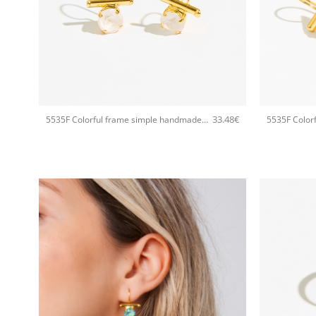
+
+
33.48
€
5535F Colorful frame simple handmade earrings Catherine bijoux White