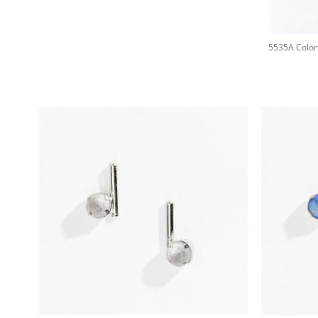
+
+
+