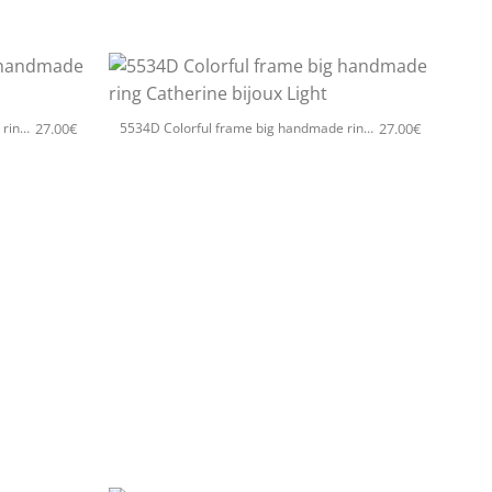
+
27.00
€
27.00
€
5534D Colorful frame big handmade ring Catherine bijoux Silver
5534D Colorful frame big handmade ring Catherine bijoux Light