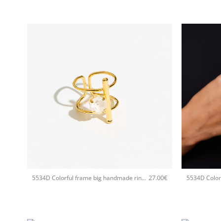
+
+
27.00
€
5534D Colorful frame big handmade ring Catherine bijoux White