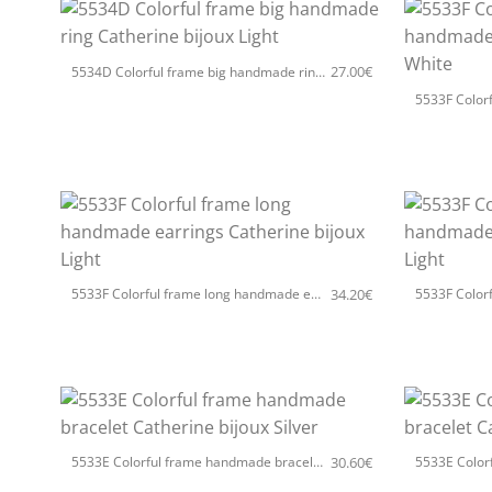
+
+
27.00
€
5534D Colorful frame big handmade ring Catherine bijoux Light
+
+
34.20
€
5533F Colorful frame long handmade earrings Catherine bijoux Light
+
+
30.60
€
5533E Colorful frame handmade bracelet Catherine bijoux Silver