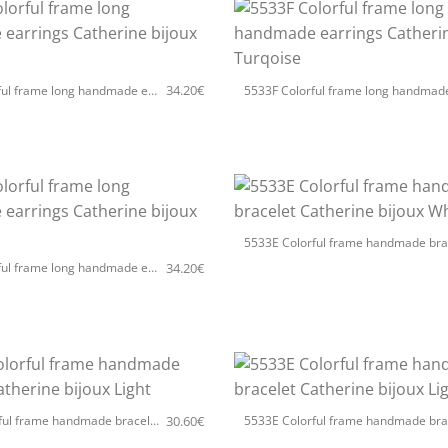
+
34.20
€
5533F Colorful frame long handmade earrings Catherine bijoux White
+
34.20
€
5533F Colorful frame long handmade earrings Catherine bijoux Light
+
30.60
€
5533E Colorful frame handmade bracelet Catherine bijoux Light