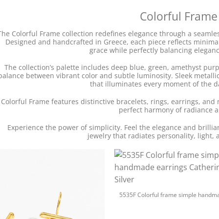
Colorful Frame
The Colorful Frame collection redefines elegance through a seamless
Designed and handcrafted in Greece, each piece reflects minimali
grace while perfectly balancing elegance
The collection’s palette includes deep blue, green, amethyst pur
balance between vibrant color and subtle luminosity. Sleek metallic 
that illuminates every moment of the d
Colorful Frame features distinctive bracelets, rings, earrings, and 
perfect harmony of radiance a
Experience the power of simplicity. Feel the elegance and brilli
jewelry that radiates personality, light, 
+