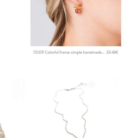
+
33.48
€
5535F Colorful frame simple handmade earrings Catherine bijoux Light