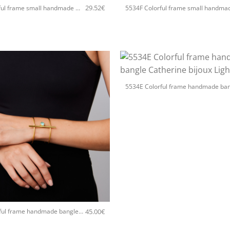
29.52
€
5534F Colorful frame small handmade earrings Catherine bijoux Light
+
45.00
€
5534E Colorful frame handmade bangle Catherine bijoux Silver