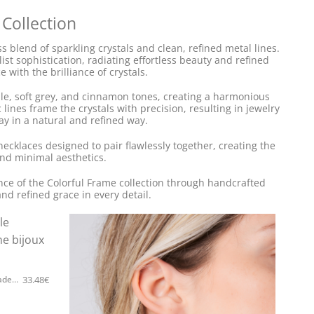
 Collection
 blend of sparkling crystals and clean, refined metal lines.
st sophistication, radiating effortless beauty and refined
 with the brilliance of crystals.
ple, soft grey, and cinnamon tones, creating a harmonious
lines frame the crystals with precision, resulting in jewelry
ay in a natural and refined way.
necklaces designed to pair flawlessly together, creating the
nd minimal aesthetics.
ance of the Colorful Frame collection through handcrafted
and refined grace in every detail.
33.48
€
5535F Colorful frame simple handmade earrings Catherine bijoux Silver