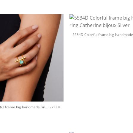
+
27.00
€
5534D Colorful frame big handmade ring Catherine bijoux Turqoise