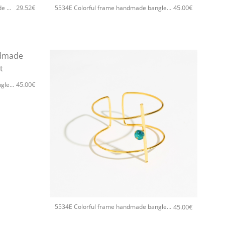
29.52
€
45.00
€
5534F Colorful frame small handmade earrings Catherine bijoux Light
5534E Colorful frame handmade bangle Catherine bijoux White
45.00
€
5534E Colorful frame handmade bangle Catherine bijoux Light
+
45.00
€
5534E Colorful frame handmade bangle Catherine bijoux Light