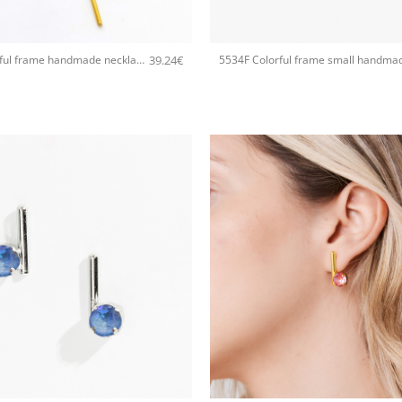
+
39.24
€
5535A Colorful frame handmade necklace with chain and clasp Catherine bijoux Light
+