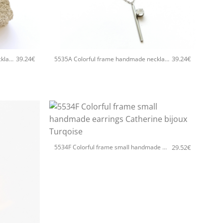
+
39.24
€
39.24
€
5535A Colorful frame handmade necklace with chain and clasp Catherine bijoux Turqoise
5535A Colorful frame handmade necklace with chain and clasp Catherine bijoux Silver
+
29.52
€
5534F Colorful frame small handmade earrings Catherine bijoux Turqoise