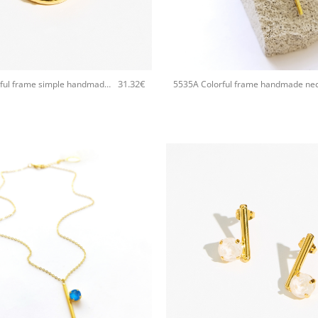
+
31.32
€
5535D Colorful frame simple handmade ring Catherine bijoux White