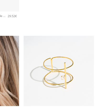
29.52
€
5534F Colorful frame small handmade earrings Catherine bijoux White
+