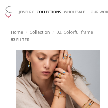
Skip
to
JEWELRY
COLLECTIONS
WHOLESALE
OUR WOR
content
Home
/
Collection
/
02. Colorful frame
FILTER