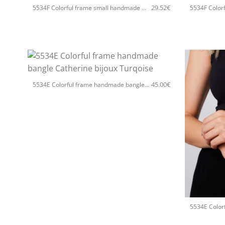
29.52
€
5534F Colorful frame small handmade earrings Catherine bijoux Silver
+
45.00
€
5534E Colorful frame handmade bangle Catherine bijoux Turqoise
+