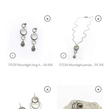
+
+
5722F Moonlight long handmade earrings Catherine bijoux Grey
5722A Moonlight pendant handmade necklace Catherine bijoux Grey
66.60
€
59.76
€