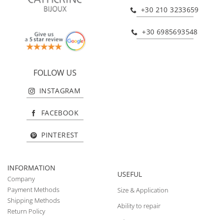
+30 210 3233659
+30 6985693548
FOLLOW US
INSTAGRAM
FACEBOOK
PINTEREST
INFORMATION
USEFUL
Company
Payment Methods
Size & Application
Shipping Methods
Ability to repair
Return Policy