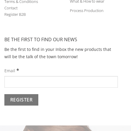
What & How to wear
Terms & Conditions
Contact
Process Production
Register B2B
BE THE FIRST TO FIND OUR NEWS
Be the first to find in your Inbox the new products that
will be the talk of the town tomorrow!
*
Email