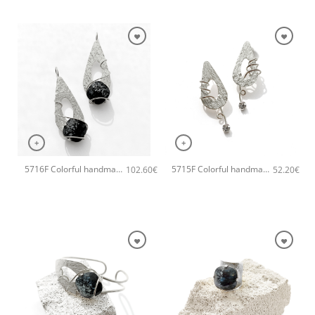
+
+
5716F Colorful handmade crystal handmade earrings Catherine bijoux Grey
5715F Colorful handmade small handmade earrings Catherine bijoux Grey
102.60
€
52.20
€