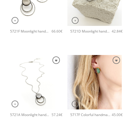
+
+
5721F Moonlight handmade earrings Catherine bijoux Grey
5721D Moonlight handmade ring Catherine bijoux Grey
66.60
€
42.84
€
+
+
5721A Moonlight handmade necklace Catherine bijoux Grey
5717F Colorful handmade crystal small handmade earrings Catherine bijoux Grey
57.24
€
45.00
€