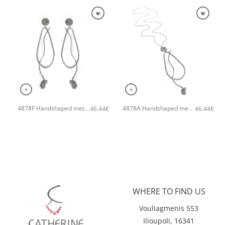
+
+
4878F Handshaped metal earrings with geodes Grey
4878A Handshaped metal necklace Grey
46.44
€
46.44
€
WHERE TO FIND US
Vouliagmenis 553
Ilioupoli, 16341