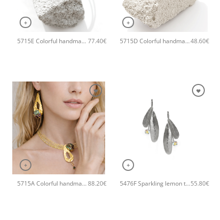
+
+
5715E Colorful handmade crystal handmade bangle Catherine bijoux Grey
5715D Colorful handmade crystal handmade ring Catherine bijoux Grey
77.40
€
48.60
€
+
+
5715A Colorful handmade crystal handmade necklace Catherine bijoux Grey
5476F Sparkling lemon tree handmade earrings Catherine bijoux Grey
88.20
€
55.80
€