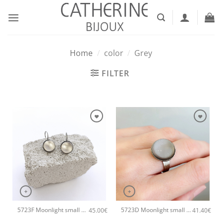
Skip
to
content
Home
/
color
/
Grey
FILTER
+
+
5723F Moonlight small handmade earrings Catherine bijoux Grey
5723D Moonlight small handmade ring Catherine bijoux Grey
45.00
€
41.40
€