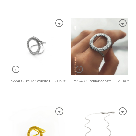
+
+
5224D Circular constellation handmade ring Catherine bijoux Silver
5224D Circular constellation handmade ring Catherine bijoux Rose
21.60
€
21.60
€