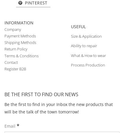
PINTEREST
INFORMATION
USEFUL
Company
Payment Methods
Size & Application
Shipping Methods
Ability to repair
Return Policy
What & How to wear
Terms & Conditions
Contact
Process Production
Register B2B
BE THE FIRST TO FIND OUR NEWS
Be the first to find in your Inbox the new products that
will be the talk of the town tomorrow!
*
Email