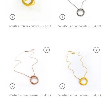
+
+
5224D Circular constellation handmade ring Catherine bijoux Gold
5224A Circular constellation handmade necklace Catherine bijoux Silver
21.60
€
34.56
€
+
+
5224A Circular constellation handmade necklace Catherine bijoux Rose
5224A Circular constellation handmade necklace Catherine bijoux Gold
34.56
€
34.56
€