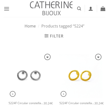
Skip
to
content
Home
/
Products tagged “5224”
FILTER
+
+
5224F Circular constellation handmade earrings Catherine bijoux Silver
5224F Circular constellation handmade earrings Catherine bijoux Gold
30.24
€
30.24
€