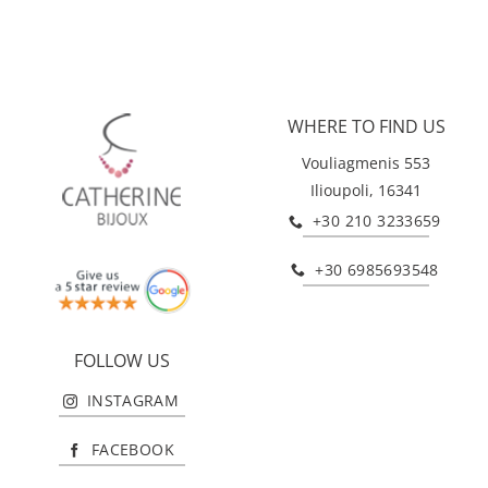
WHERE TO FIND US
Vouliagmenis 553
Ilioupoli, 16341
+30 210 3233659
+30 6985693548
FOLLOW US
INSTAGRAM
FACEBOOK