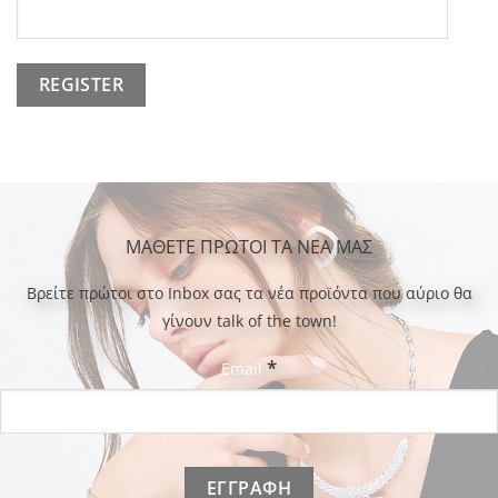
ΜΑΘΕΤΕ ΠΡΩΤΟΙ ΤΑ ΝΕΑ ΜΑΣ
Bρείτε πρώτοι στο Inbox σας τα νέα προϊόντα που αύριο θα
γίνουν talk of the town!
*
Email