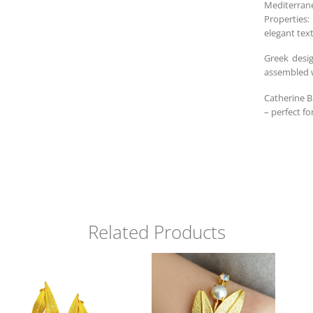
Mediterrane
Properties:
elegant tex
Greek desi
assembled w
Catherine B
– perfect fo
Related Products