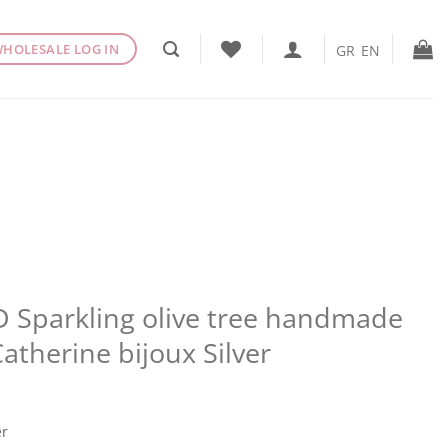
HOLESALE LOG IN
GR
EN
 Sparkling olive tree handmade
Catherine bijoux Silver
€
er