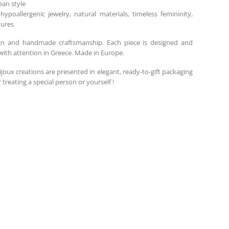
an style
 hypoallergenic jewelry, natural materials, timeless femininity,
tures
gn and handmade craftsmanship. Each piece is designed and
ith attention in Greece. Made in Europe.
ijoux creations are presented in elegant, ready-to-gift packaging
r treating a special person or yourself !