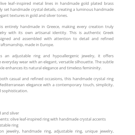
ive leaf–inspired metal lines in handmade gold plated brass
lly set handmade crystal details, creating a luminous handmade
egant textures in gold and silver tones.
is entirely handmade in Greece, making every creation truly
lry with its own artisanal identity. This is authentic Greek
esigned and assembled with attention to detail and refined
aftsmanship, made in Europe.
s an adjustable ring and hypoallergenic jewelry, it offers
 everyday wear with an elegant, versatile silhouette. The subtle
kle enhances its natural elegance and timeless femininity.
 both casual and refined occasions, this handmade crystal ring
diterranean elegance with a contemporary touch, simplicity,
 sophistication.
d and silver
ents: olive leaf-inspired ring with handmade crystal accents
stable ring
ion jewelry, handmade ring, adjustable ring, unique jewelry,