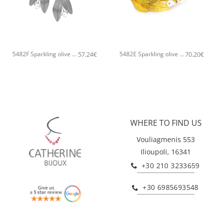
+
+
57.24
€
70.20
€
5482F Sparkling olive tree handmade earrings Catherine bijoux Silver
5482E Sparkling olive tree handmade bangle Catherine bijoux Gold
WHERE TO FIND US
Vouliagmenis 553
Ilioupoli, 16341
+30 210 3233659
+30 6985693548