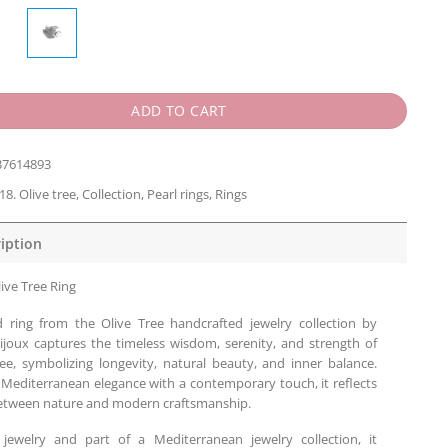
ADD TO CART
37614893
18. Olive tree
,
Collection
,
Pearl rings
,
Rings
iption
ive Tree Ring
d ring from the Olive Tree handcrafted jewelry collection by
ijoux captures the timeless wisdom, serenity, and strength of
ree, symbolizing longevity, natural beauty, and inner balance.
 Mediterranean elegance with a contemporary touch, it reflects
tween nature and modern craftsmanship.
 jewelry and part of a Mediterranean jewelry collection, it