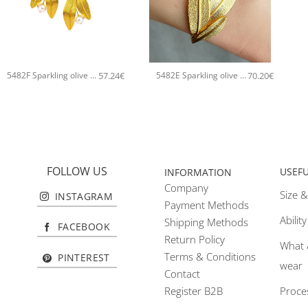
+
+
57.24
€
70.20
€
5482F Sparkling olive tree handmade earrings Catherine bijoux Gold
5482E Sparkling olive tree handmade bangle Catherine bijoux Silver
FOLLOW US
USEF
INFORMATION
Company
Size &
INSTAGRAM
Payment Methods
Abilit
Shipping Methods
FACEBOOK
Return Policy
What 
Terms & Conditions
PINTEREST
wear
Contact
Proce
Register B2B