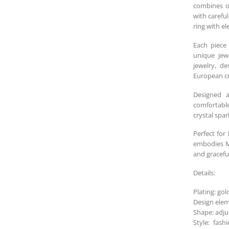
combines ol
with carefu
ring with el
Each piece 
unique jewe
jewelry, d
European cr
Designed a
comfortable
crystal spar
Perfect for
embodies Me
and graceful
Details:
Plating: gol
Design elem
Shape: adju
Style: fash