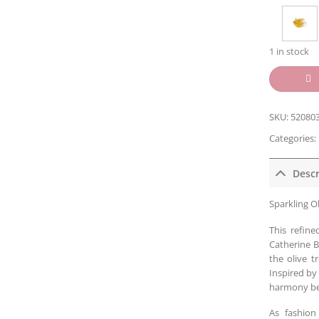
1 in stock
SKU:
52080
Categories:
Descr
Sparkling Ol
This refine
Catherine B
the olive t
Inspired by
harmony be
As fashion