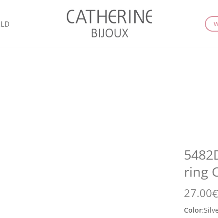
LD
W
5482D
ring 
27.00
Color
:
Silv