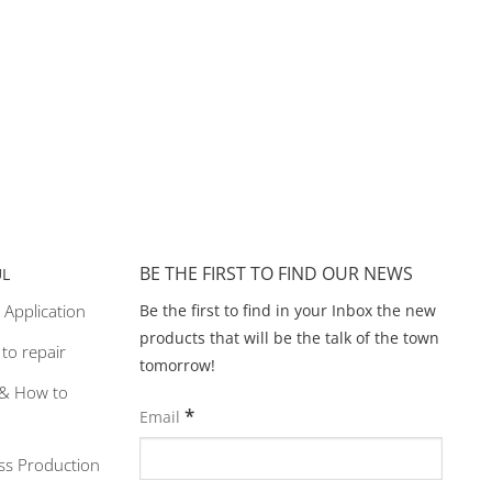
BE THE FIRST TO FIND OUR NEWS
UL
Be the first to find in your Inbox the new
 Application
products that will be the talk of the town
y to repair
tomorrow!
& How to
*
Email
ss Production