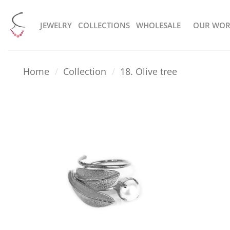
Skip
to
JEWELRY
COLLECTIONS
WHOLESALE
OUR WOR
content
Home
/
Collection
/
18. Olive tree