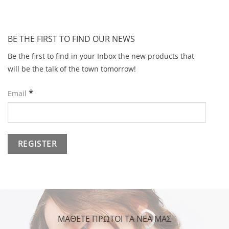
BE THE FIRST TO FIND OUR NEWS
Be the first to find in your Inbox the new products that
will be the talk of the town tomorrow!
*
Email
ΜΑΘΕΤΕ ΠΡΩΤΟΙ ΤΑ ΝΕΑ ΜΑΣ