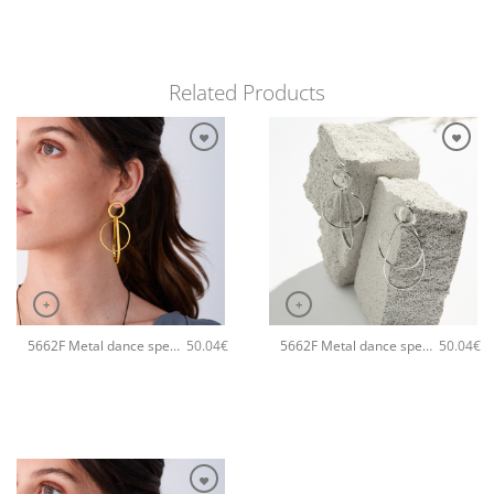
Related Products
+
+
5662F Metal dance special handmade earrings Catherine bijoux Gold
5662F Metal dance special handmade earrings Catherine bijoux Silver
50.04
€
50.04
€