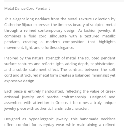
Metal Dance Cord Pendant
This elegant long necklace from the Metal Texture Collection by
Catherine Bijoux expresses the timeless beauty of sculpted metal
through a refined contemporary design. As fashion jewelry, it
combines a fluid cord silhouette with a textured metallic
pendant, creating a modern composition that highlights
movement, light, and effortless elegance.
Inspired by the natural strength of metal, the sculpted pendant
surface captures and reflects light, adding depth, sophistication,
and a subtle statement effect. The contrast between the soft
cord and structured metal form creates a balanced minimalist yet
expressive design.
Each piece is entirely handcrafted, reflecting the value of Greek
artisanal jewelry and precise craftsmanship. Designed and
assembled with attention in Greece, it becomes a truly unique
jewelry piece with authentic handmade character.
Designed as hypoallergenic jewelry, this handmade necklace
offers comfort for everyday wear while maintaining a refined