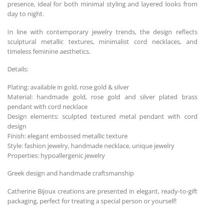
presence, ideal for both minimal styling and layered looks from
day to night.
In line with contemporary jewelry trends, the design reflects
sculptural metallic textures, minimalist cord necklaces, and
timeless feminine aesthetics.
Details:
Plating: available in gold, rose gold & silver
Material: handmade gold, rose gold and silver plated brass
pendant with cord necklace
Design elements: sculpted textured metal pendant with cord
design
Finish: elegant embossed metallic texture
Style: fashion jewelry, handmade necklace, unique jewelry
Properties: hypoallergenic jewelry
Greek design and handmade craftsmanship
Catherine Bijoux creations are presented in elegant, ready-to-gift
packaging, perfect for treating a special person or yourself!