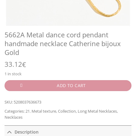
5662A Metal dance cord pendant
handmade necklace Catherine bijoux
Gold
33.12
€
1 in stock
ADD TO CART
SKU:
5208037636673
Categories:
21. Metal texture
,
Collection
,
Long Metal Necklaces
,
Necklaces
Description