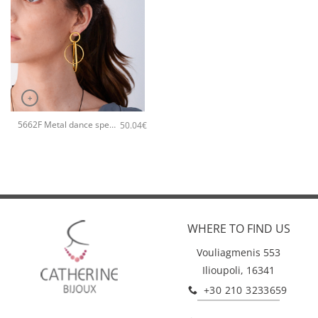
+
5662F Metal dance special handmade earrings Catherine bijoux Rose
50.04
€
WHERE TO FIND US
Vouliagmenis 553
Ilioupoli, 16341
+30 210 3233659