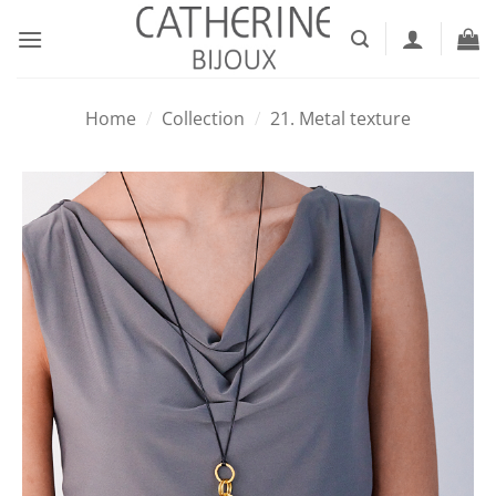
Skip
to
content
Home
/
Collection
/
21. Metal texture