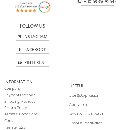
+30 6985693548
FOLLOW US
INSTAGRAM
FACEBOOK
PINTEREST
INFORMATION
USEFUL
Company
Payment Methods
Size & Application
Shipping Methods
Ability to repair
Return Policy
What & How to wear
Terms & Conditions
Contact
Process Production
Register B2B