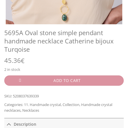
5695A Oval stone simple pendant
handmade necklace Catherine bijoux
Turqoise
45.36
€
2 in stock
ADD TO CART
SKU:
5208037639339
Categories:
11. Handmade crystal
,
Collection
,
Handmade crystal
necklaces
,
Necklaces
Description