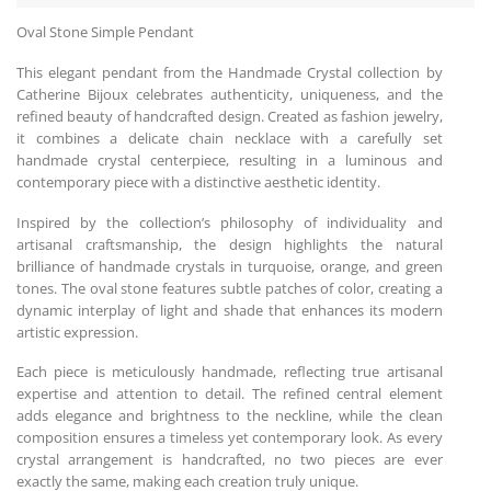
Oval Stone Simple Pendant
This elegant pendant from the Handmade Crystal collection by
Catherine Bijoux celebrates authenticity, uniqueness, and the
refined beauty of handcrafted design. Created as fashion jewelry,
it combines a delicate chain necklace with a carefully set
handmade crystal centerpiece, resulting in a luminous and
contemporary piece with a distinctive aesthetic identity.
Inspired by the collection’s philosophy of individuality and
artisanal craftsmanship, the design highlights the natural
brilliance of handmade crystals in turquoise, orange, and green
tones. The oval stone features subtle patches of color, creating a
dynamic interplay of light and shade that enhances its modern
artistic expression.
Each piece is meticulously handmade, reflecting true artisanal
expertise and attention to detail. The refined central element
adds elegance and brightness to the neckline, while the clean
composition ensures a timeless yet contemporary look. As every
crystal arrangement is handcrafted, no two pieces are ever
exactly the same, making each creation truly unique.