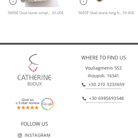
+
+
5695E Oval stone simple handmade bracelet Catherine bijoux Orange
5695F Oval stone long handmade earrings Catherine bijoux Green
45.00
€
59.40
€
WHERE TO FIND US
Vouliagmenis 553
Ilioupoli, 16341
+30 210 3233659
+30 6985693548
FOLLOW US
INSTAGRAM