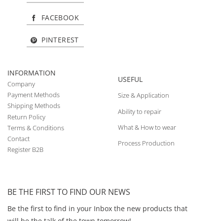
FACEBOOK
PINTEREST
INFORMATION
USEFUL
Company
Payment Methods
Size & Application
Shipping Methods
Ability to repair
Return Policy
What & How to wear
Terms & Conditions
Contact
Process Production
Register B2B
BE THE FIRST TO FIND OUR NEWS
Be the first to find in your Inbox the new products that
will be the talk of the town tomorrow!