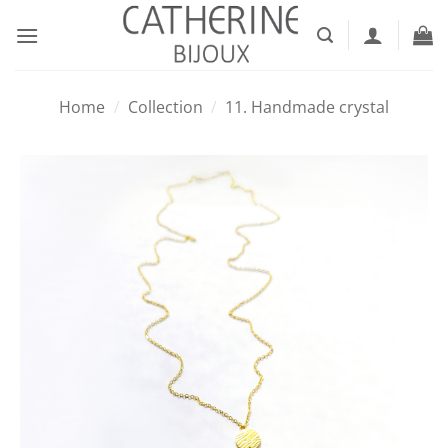
Skip
to
content
Home
/
Collection
/
11. Handmade crystal