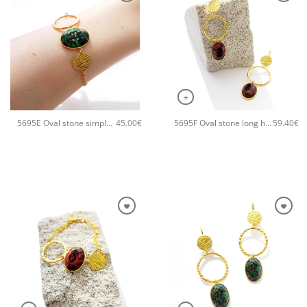
+
+
5695E Oval stone simple handmade bracelet Catherine bijoux Green
5695F Oval stone long handmade earrings Catherine bijoux Orange
45.00
€
59.40
€