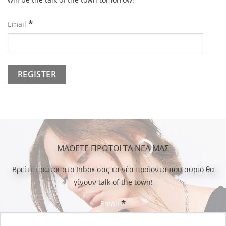
*
Email
ΜΑΘΕΤΕ ΠΡΩΤΟΙ ΤΑ ΝΕΑ ΜΑΣ
Bρείτε πρώτοι στο Inbox σας τα νέα προϊόντα που αύριο θα
γίνουν talk of the town!
*
Email