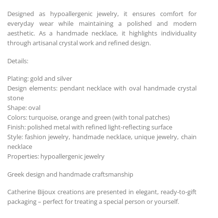
Designed as hypoallergenic jewelry, it ensures comfort for
everyday wear while maintaining a polished and modern
aesthetic. As a handmade necklace, it highlights individuality
through artisanal crystal work and refined design.
Details:
Plating: gold and silver
Design elements: pendant necklace with oval handmade crystal
stone
Shape: oval
Colors: turquoise, orange and green (with tonal patches)
Finish: polished metal with refined light-reflecting surface
Style: fashion jewelry, handmade necklace, unique jewelry, chain
necklace
Properties: hypoallergenic jewelry
Greek design and handmade craftsmanship
Catherine Bijoux creations are presented in elegant, ready-to-gift
packaging – perfect for treating a special person or yourself.