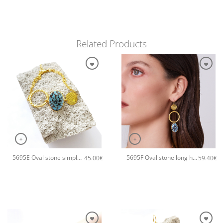
Related Products
+
+
5695E Oval stone simple handmade bracelet Catherine bijoux Turqoise
5695F Oval stone long handmade earrings Catherine bijoux Turqoise
45.00
€
59.40
€