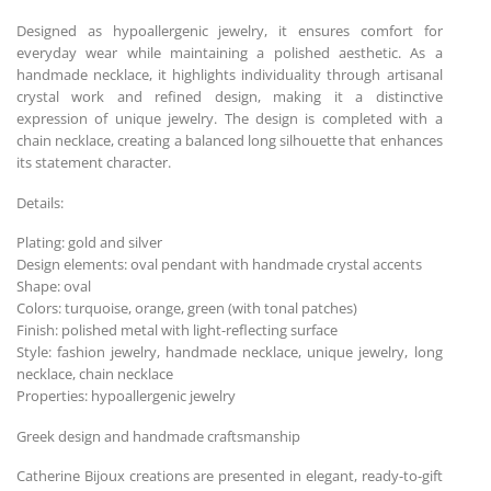
Designed as hypoallergenic jewelry, it ensures comfort for
everyday wear while maintaining a polished aesthetic. As a
handmade necklace, it highlights individuality through artisanal
crystal work and refined design, making it a distinctive
expression of unique jewelry. The design is completed with a
chain necklace, creating a balanced long silhouette that enhances
its statement character.
Details:
Plating: gold and silver
Design elements: oval pendant with handmade crystal accents
Shape: oval
Colors: turquoise, orange, green (with tonal patches)
Finish: polished metal with light-reflecting surface
Style: fashion jewelry, handmade necklace, unique jewelry, long
necklace, chain necklace
Properties: hypoallergenic jewelry
Greek design and handmade craftsmanship
Catherine Bijoux creations are presented in elegant, ready-to-gift