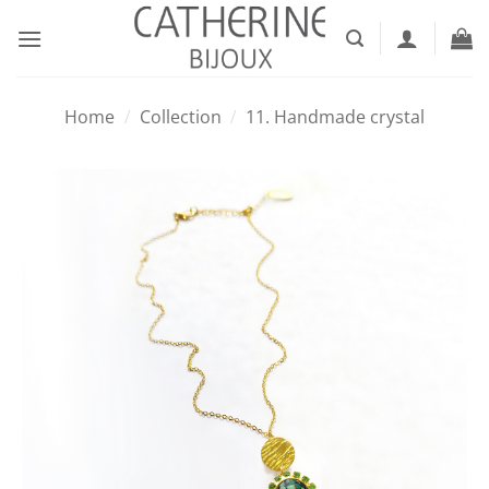
Skip
to
content
Home
/
Collection
/
11. Handmade crystal