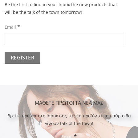
Be the first to find in your Inbox the new products that
will be the talk of the town tomorrow!
*
Email
ΜΑΘΕΤΕ ΠΡΩΤΟΙ ΤΑ ΝΕΑ ΜΑΣ
Bρείτε πρώτοι στο Inbox σας τα νέα προϊόντα που αύριο θα
γίνουν talk of the town!
*
Email