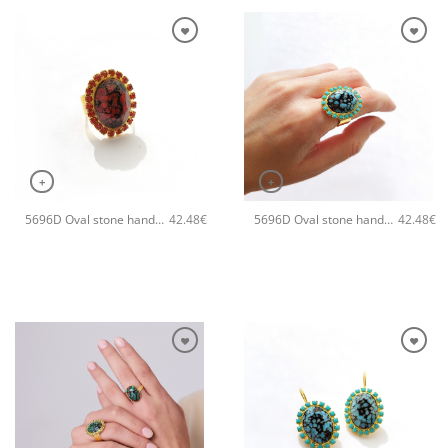
+
+
5696D Oval stone handmade ring Catherine bijoux Orange
5696D Oval stone handmade ring Catherine bijoux Turqoise
42.48
€
42.48
€