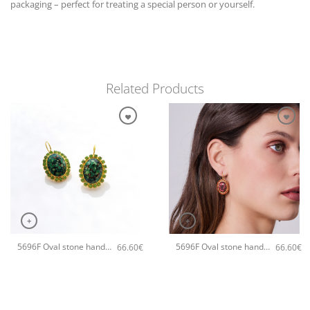
packaging – perfect for treating a special person or yourself.
Related Products
+
+
5696F Oval stone handmade earrings Catherine bijoux Green
5696F Oval stone handmade earrings Catherine bijoux Orange
66.60
€
66.60
€