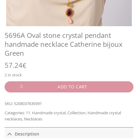
5696A Oval stone crystal pendant
handmade necklace Catherine bijoux
Green
57.24
€
2 in stock
ADD TO CART
SKU:
5208037639391
Categories:
11. Handmade crystal
,
Collection
,
Handmade crystal
necklaces
,
Necklaces
Description