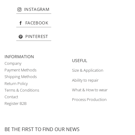
INSTAGRAM
FACEBOOK
PINTEREST
INFORMATION
USEFUL
Company
Payment Methods
Size & Application
Shipping Methods
Ability to repair
Return Policy
What & How to wear
Terms & Conditions
Contact
Process Production
Register B2B
BE THE FIRST TO FIND OUR NEWS