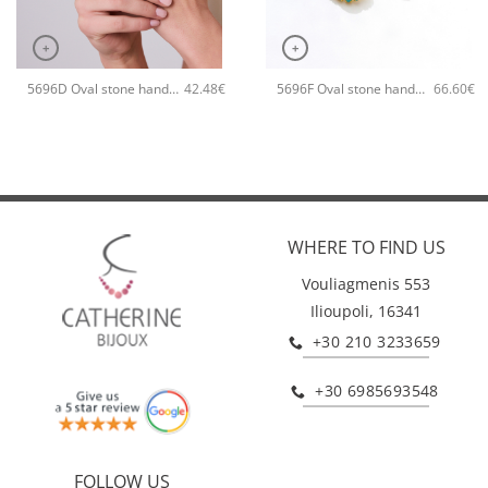
+
+
5696D Oval stone handmade ring Catherine bijoux Green
5696F Oval stone handmade earrings Catherine bijoux Turqoise
42.48
€
66.60
€
WHERE TO FIND US
Vouliagmenis 553
Ilioupoli, 16341
+30 210 3233659
+30 6985693548
FOLLOW US