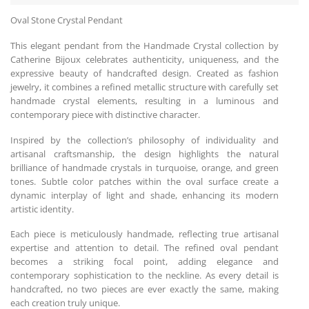
Oval Stone Crystal Pendant
This elegant pendant from the Handmade Crystal collection by
Catherine Bijoux celebrates authenticity, uniqueness, and the
expressive beauty of handcrafted design. Created as fashion
jewelry, it combines a refined metallic structure with carefully set
handmade crystal elements, resulting in a luminous and
contemporary piece with distinctive character.
Inspired by the collection’s philosophy of individuality and
artisanal craftsmanship, the design highlights the natural
brilliance of handmade crystals in turquoise, orange, and green
tones. Subtle color patches within the oval surface create a
dynamic interplay of light and shade, enhancing its modern
artistic identity.
Each piece is meticulously handmade, reflecting true artisanal
expertise and attention to detail. The refined oval pendant
becomes a striking focal point, adding elegance and
contemporary sophistication to the neckline. As every detail is
handcrafted, no two pieces are ever exactly the same, making
each creation truly unique.