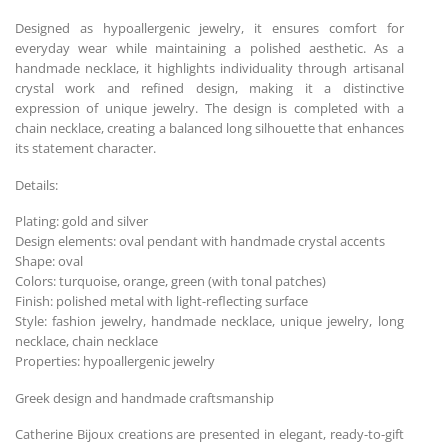
Designed as hypoallergenic jewelry, it ensures comfort for
everyday wear while maintaining a polished aesthetic. As a
handmade necklace, it highlights individuality through artisanal
crystal work and refined design, making it a distinctive
expression of unique jewelry. The design is completed with a
chain necklace, creating a balanced long silhouette that enhances
its statement character.
Details:
Plating: gold and silver
Design elements: oval pendant with handmade crystal accents
Shape: oval
Colors: turquoise, orange, green (with tonal patches)
Finish: polished metal with light-reflecting surface
Style: fashion jewelry, handmade necklace, unique jewelry, long
necklace, chain necklace
Properties: hypoallergenic jewelry
Greek design and handmade craftsmanship
Catherine Bijoux creations are presented in elegant, ready-to-gift