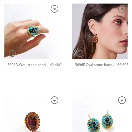
+
+
5696D Oval stone handmade ring Catherine bijoux Turqoise
5696F Oval stone handmade earrings Catherine bijoux Orange
42.48
€
66.60
€