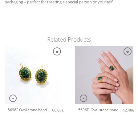
packaging – perfect for treating a special person or yourself.
Related Products
+
+
5696F Oval stone handmade earrings Catherine bijoux Green
5696D Oval stone handmade ring Catherine bijoux Green
66.60
€
42.48
€