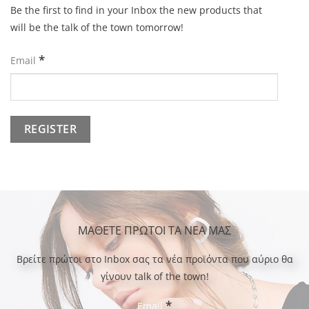
Be the first to find in your Inbox the new products that
will be the talk of the town tomorrow!
*
Email
ΜΑΘΕΤΕ ΠΡΩΤΟΙ ΤΑ ΝΕΑ ΜΑΣ
Bρείτε πρώτοι στο Inbox σας τα νέα προϊόντα που αύριο θα
γίνουν talk of the town!
*
Email