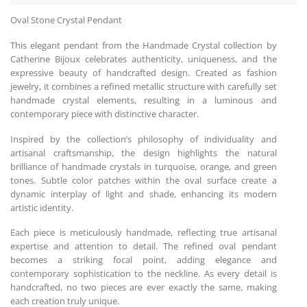
Oval Stone Crystal Pendant
This elegant pendant from the Handmade Crystal collection by
Catherine Bijoux celebrates authenticity, uniqueness, and the
expressive beauty of handcrafted design. Created as fashion
jewelry, it combines a refined metallic structure with carefully set
handmade crystal elements, resulting in a luminous and
contemporary piece with distinctive character.
Inspired by the collection’s philosophy of individuality and
artisanal craftsmanship, the design highlights the natural
brilliance of handmade crystals in turquoise, orange, and green
tones. Subtle color patches within the oval surface create a
dynamic interplay of light and shade, enhancing its modern
artistic identity.
Each piece is meticulously handmade, reflecting true artisanal
expertise and attention to detail. The refined oval pendant
becomes a striking focal point, adding elegance and
contemporary sophistication to the neckline. As every detail is
handcrafted, no two pieces are ever exactly the same, making
each creation truly unique.