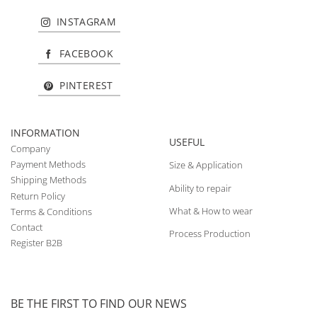
INSTAGRAM
FACEBOOK
PINTEREST
INFORMATION
USEFUL
Company
Payment Methods
Size & Application
Shipping Methods
Ability to repair
Return Policy
What & How to wear
Terms & Conditions
Contact
Process Production
Register B2B
BE THE FIRST TO FIND OUR NEWS