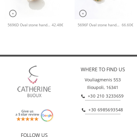
+
+
5696D Oval stone handmade ring Catherine bijoux Orange
5696F Oval stone handmade earrings Catherine bijoux Turqoise
42.48
€
66.60
€
WHERE TO FIND US
Vouliagmenis 553
Ilioupoli, 16341
+30 210 3233659
+30 6985693548
FOLLOW US