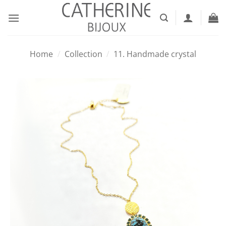
Skip
to
content
Home
/
Collection
/
11. Handmade crystal