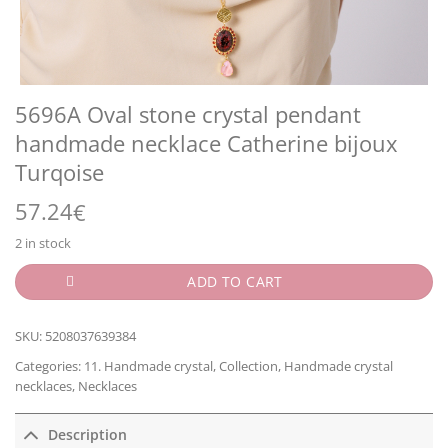
5696A Oval stone crystal pendant
handmade necklace Catherine bijoux
Turqoise
57.24
€
2 in stock
ADD TO CART
SKU:
5208037639384
Categories:
11. Handmade crystal
,
Collection
,
Handmade crystal
necklaces
,
Necklaces
Description