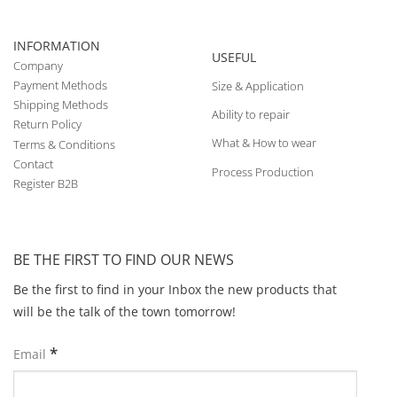
INFORMATION
USEFUL
Company
Payment Methods
Size & Application
Shipping Methods
Ability to repair
Return Policy
What & How to wear
Terms & Conditions
Contact
Process Production
Register B2B
BE THE FIRST TO FIND OUR NEWS
Be the first to find in your Inbox the new products that
will be the talk of the town tomorrow!
*
Email