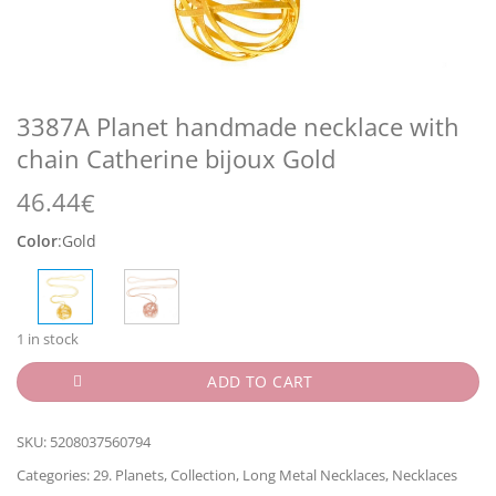
3387A Planet handmade necklace with
chain Catherine bijoux Gold
46.44
€
Color
:
Gold
1 in stock
ADD TO CART
SKU:
5208037560794
Categories:
29. Planets
,
Collection
,
Long Metal Necklaces
,
Necklaces