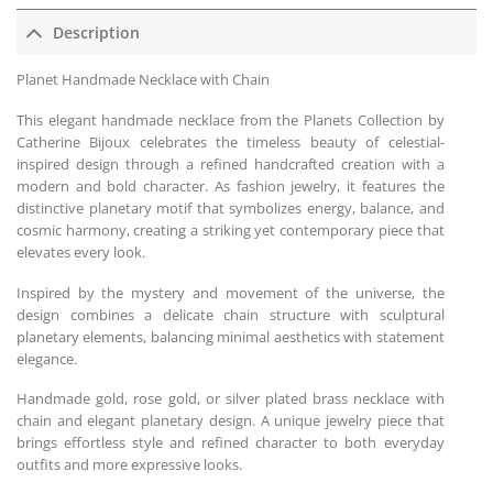
Description
Planet Handmade Necklace with Chain
This elegant handmade necklace from the Planets Collection by
Catherine Bijoux celebrates the timeless beauty of celestial-
inspired design through a refined handcrafted creation with a
modern and bold character. As fashion jewelry, it features the
distinctive planetary motif that symbolizes energy, balance, and
cosmic harmony, creating a striking yet contemporary piece that
elevates every look.
Inspired by the mystery and movement of the universe, the
design combines a delicate chain structure with sculptural
planetary elements, balancing minimal aesthetics with statement
elegance.
Handmade gold, rose gold, or silver plated brass necklace with
chain and elegant planetary design. A unique jewelry piece that
brings effortless style and refined character to both everyday
outfits and more expressive looks.