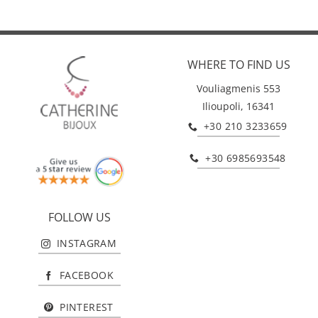
WHERE TO FIND US
Vouliagmenis 553
Ilioupoli, 16341
+30 210 3233659
+30 6985693548
FOLLOW US
INSTAGRAM
FACEBOOK
PINTEREST