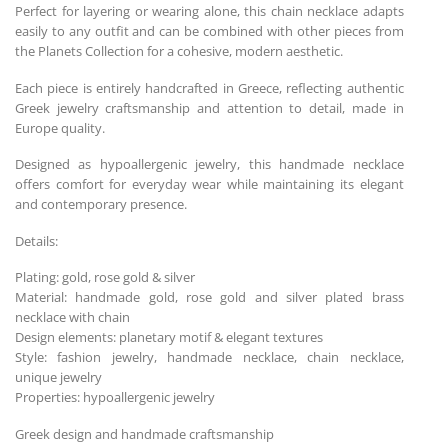
Perfect for layering or wearing alone, this chain necklace adapts
easily to any outfit and can be combined with other pieces from
the Planets Collection for a cohesive, modern aesthetic.
Each piece is entirely handcrafted in Greece, reflecting authentic
Greek jewelry craftsmanship and attention to detail, made in
Europe quality.
Designed as hypoallergenic jewelry, this handmade necklace
offers comfort for everyday wear while maintaining its elegant
and contemporary presence.
Details:
Plating: gold, rose gold & silver
Material: handmade gold, rose gold and silver plated brass
necklace with chain
Design elements: planetary motif & elegant textures
Style: fashion jewelry, handmade necklace, chain necklace,
unique jewelry
Properties: hypoallergenic jewelry
Greek design and handmade craftsmanship