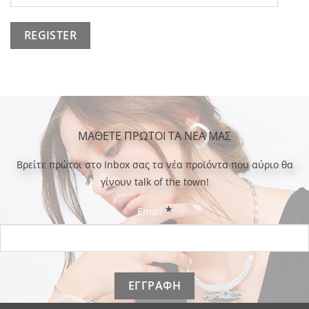
ΜΑΘΕΤΕ ΠΡΩΤΟΙ ΤΑ ΝΕΑ ΜΑΣ
Bρείτε πρώτοι στο Inbox σας τα νέα προϊόντα που αύριο θα
γίνουν talk of the town!
*
Email