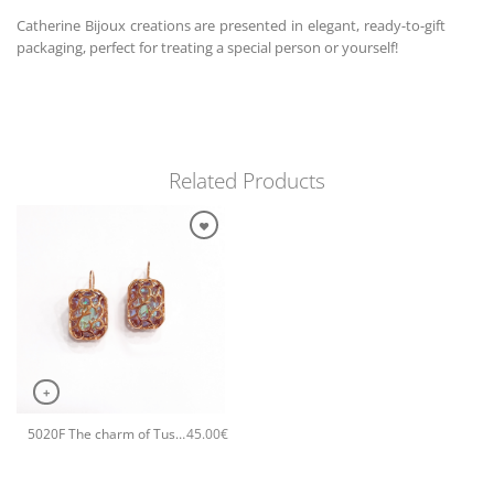
Catherine Bijoux creations are presented in elegant, ready-to-gift
packaging, perfect for treating a special person or yourself!
Related Products
+
5020F The charm of Tuscany small earrings Rose
45.00
€