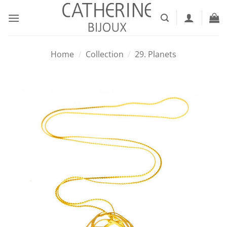
Skip
to
content
Home
/
Collection
/
29. Planets