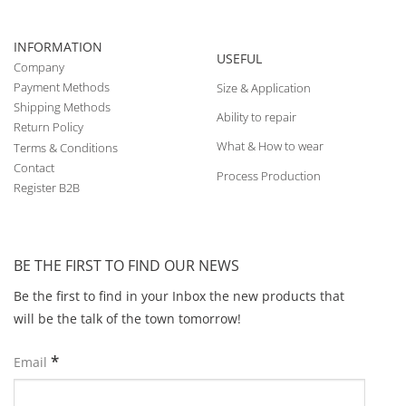
INFORMATION
USEFUL
Company
Payment Methods
Size & Application
Shipping Methods
Ability to repair
Return Policy
What & How to wear
Terms & Conditions
Contact
Process Production
Register B2B
BE THE FIRST TO FIND OUR NEWS
Be the first to find in your Inbox the new products that
will be the talk of the town tomorrow!
*
Email