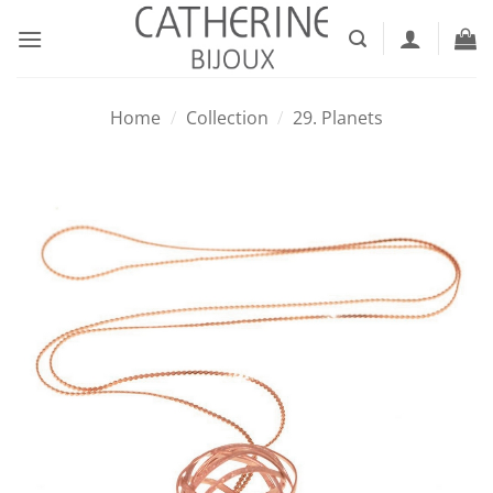
Skip
to
content
Home
/
Collection
/
29. Planets