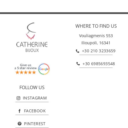
WHERE TO FIND US
Vouliagmenis 553
Ilioupoli, 16341
+30 210 3233659
+30 6985693548
FOLLOW US
INSTAGRAM
FACEBOOK
PINTEREST