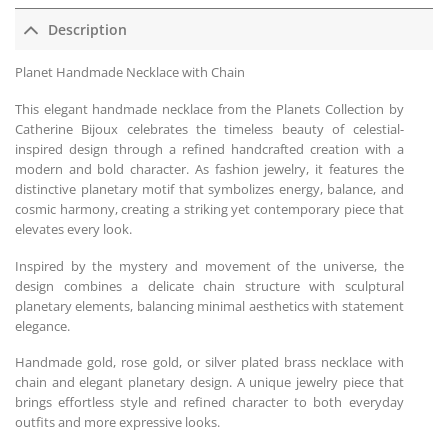
Description
Planet Handmade Necklace with Chain
This elegant handmade necklace from the Planets Collection by
Catherine Bijoux celebrates the timeless beauty of celestial-
inspired design through a refined handcrafted creation with a
modern and bold character. As fashion jewelry, it features the
distinctive planetary motif that symbolizes energy, balance, and
cosmic harmony, creating a striking yet contemporary piece that
elevates every look.
Inspired by the mystery and movement of the universe, the
design combines a delicate chain structure with sculptural
planetary elements, balancing minimal aesthetics with statement
elegance.
Handmade gold, rose gold, or silver plated brass necklace with
chain and elegant planetary design. A unique jewelry piece that
brings effortless style and refined character to both everyday
outfits and more expressive looks.