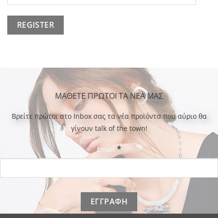
ΜΑΘΕΤΕ ΠΡΩΤΟΙ ΤΑ ΝΕΑ ΜΑΣ
Bρείτε πρώτοι στο Inbox σας τα νέα προϊόντα που αύριο θα
γίνουν talk of the town!
*
Email