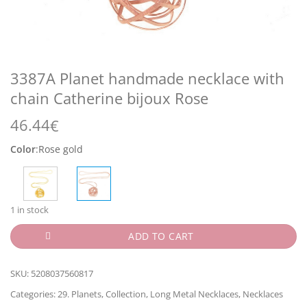
3387A Planet handmade necklace with
chain Catherine bijoux Rose
46.44
€
Color
:
Rose gold
1 in stock
ADD TO CART
SKU:
5208037560817
Categories:
29. Planets
,
Collection
,
Long Metal Necklaces
,
Necklaces