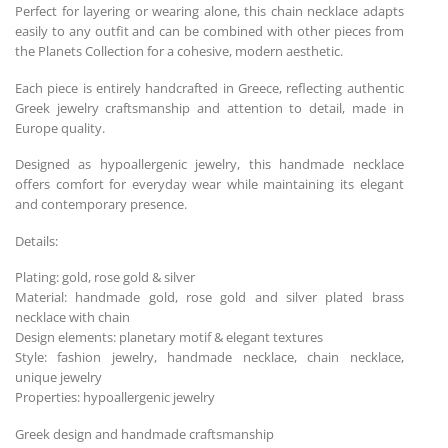
Perfect for layering or wearing alone, this chain necklace adapts
easily to any outfit and can be combined with other pieces from
the Planets Collection for a cohesive, modern aesthetic.
Each piece is entirely handcrafted in Greece, reflecting authentic
Greek jewelry craftsmanship and attention to detail, made in
Europe quality.
Designed as hypoallergenic jewelry, this handmade necklace
offers comfort for everyday wear while maintaining its elegant
and contemporary presence.
Details:
Plating: gold, rose gold & silver
Material: handmade gold, rose gold and silver plated brass
necklace with chain
Design elements: planetary motif & elegant textures
Style: fashion jewelry, handmade necklace, chain necklace,
unique jewelry
Properties: hypoallergenic jewelry
Greek design and handmade craftsmanship