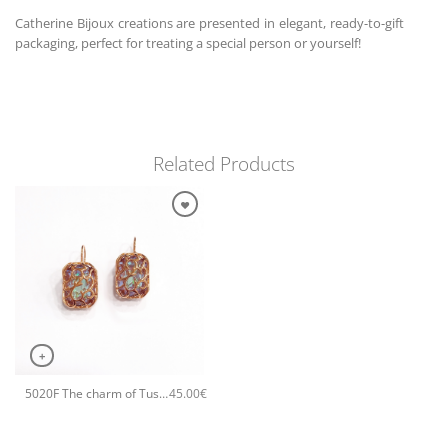
Catherine Bijoux creations are presented in elegant, ready-to-gift
packaging, perfect for treating a special person or yourself!
Related Products
+
5020F The charm of Tuscany small earrings Rose
45.00
€